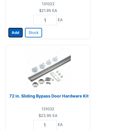
131022
$21.95
EA
EA
Add
Stock
72 in. Sliding Bypass Door Hardware Kit
131032
$23.95
EA
EA