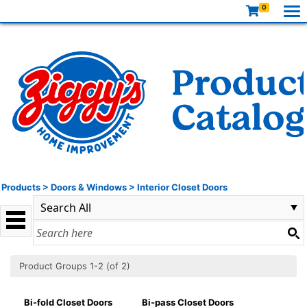
0
Products
>
Doors & Windows
>
Interior Closet Doors
Product Groups 1-2 (of 2)
Bi-fold Closet Doors
Bi-pass Closet Doors