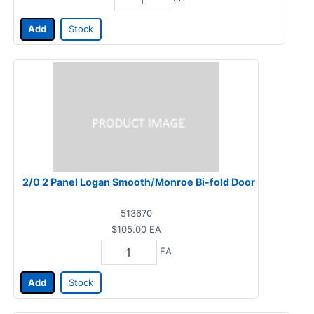
Add
Stock
2/0 2 Panel Logan Smooth/Monroe Bi-fold Door
513670
$105.00
EA
EA
Add
Stock