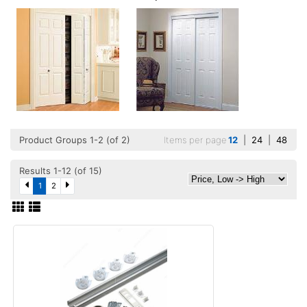
Product Groups 1-2 (of 2)
Items per page
12
|
24
|
48
Results 1-12 (of 15)
1
2