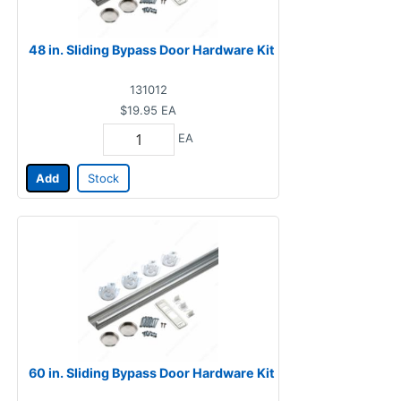
48 in. Sliding Bypass Door Hardware Kit
131012
$19.95
EA
EA
Add
Stock
60 in. Sliding Bypass Door Hardware Kit