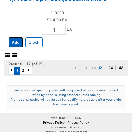
513680
$114.00
EA
EA
Add
Stock
Results 1-12 (of 15)
Items per page
12
|
24
|
48
1
2
Your customer specific prices will be applied when you view the cart.
Refine by price is using standard retail pricing.
Promotional codes will be issued for qualifying products after your order
has been placed.
Web Track 25.214.6
Privacy Policy
|
Privacy Policy
Site content © 2026