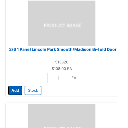
2/6 1 Panel Lincoln Park Smooth/Madison Bi-fold Door
513620
$108.00
EA
EA
Add
Stock