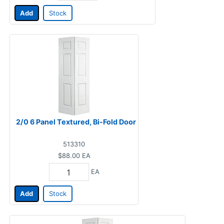
Add
Stock
2/0 6 Panel Textured, Bi-Fold Door
513310
$88.00
EA
EA
Add
Stock