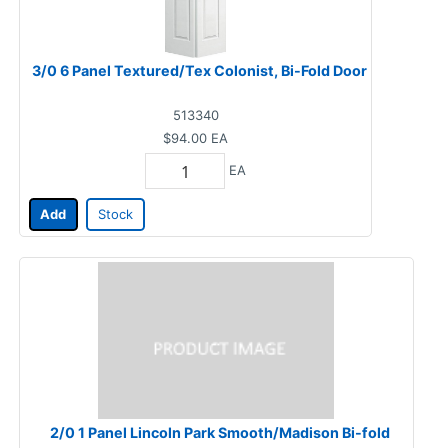
3/0 6 Panel Textured/Tex Colonist, Bi-Fold Door
513340
$94.00
EA
EA
Add
Stock
2/0 1 Panel Lincoln Park Smooth/Madison Bi-fold