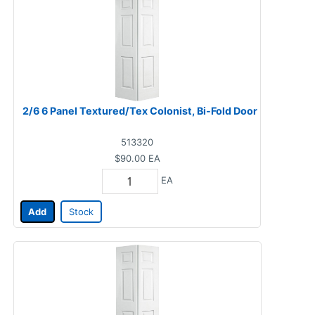
2/6 6 Panel Textured/Tex Colonist, Bi-Fold Door
513320
$90.00
EA
EA
Add
Stock