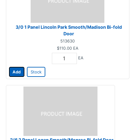
3/0 1 Panel Lincoln Park Smooth/Madison Bi-fold
Door
513630
$110.00
EA
EA
Add
Stock
2/6 2 Panel Logan Smooth/Monroe Bi-fold Door