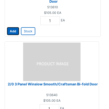
Door
513610
$105.00
EA
EA
Add
Stock
2/0 3 Panel Winslow Smooth/Craftsman Bi-fold Door
513640
$105.00
EA
EA