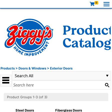
0
Products
>
Doors & Windows
>
Exterior Doors
Product Groups 1-3 (of 3)
Steel Doors
Fiberglass Doors