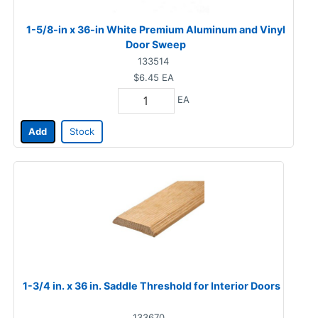
1-5/8-in x 36-in White Premium Aluminum and Vinyl
Door Sweep
133514
$6.45
EA
EA
Add
Stock
1-3/4 in. x 36 in. Saddle Threshold for Interior Doors
133670