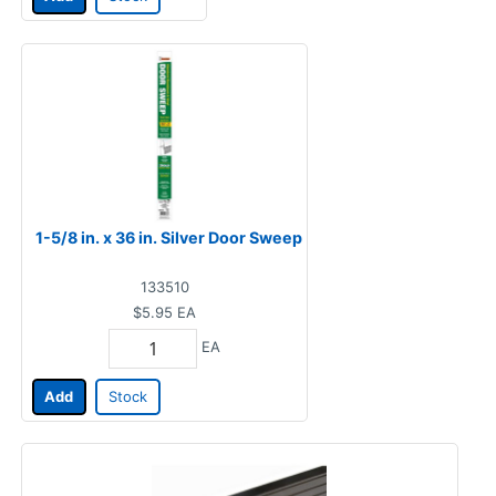
1-5/8 in. x 36 in. Silver Door Sweep
133510
$5.95
EA
EA
Add
Stock