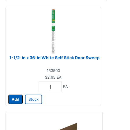
1-1/2-in x 36-in White Self Stick Door Sweep
133500
$2.65
EA
EA
Add
Stock