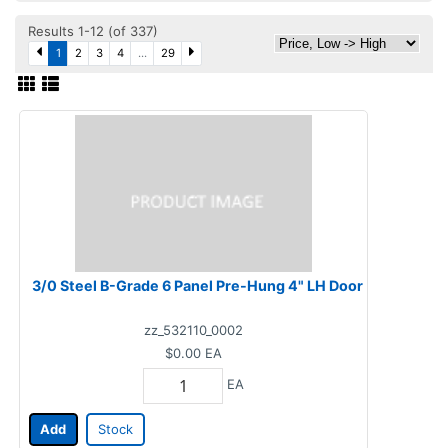
Results 1-12 (of 337)
1
2
3
4
...
29
3/0 Steel B-Grade 6 Panel Pre-Hung 4" LH Door
zz_532110_0002
$0.00
EA
EA
Add
Stock