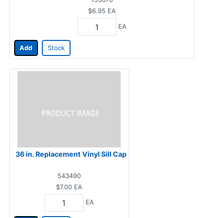
$6.95
EA
EA
Add
Stock
36 in. Replacement Vinyl Sill Cap
543490
$7.00
EA
EA