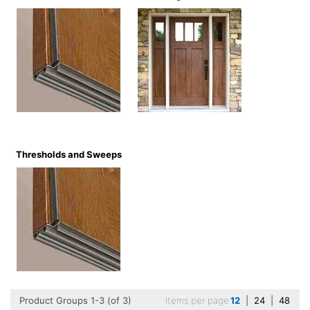
Thresholds and Sweeps
Product Groups 1-3 (of 3)
Items per page
12
|
24
|
48