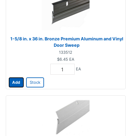
1-5/8 in. x 36 in. Bronze Premium Aluminum and Vinyl
Door Sweep
133512
$6.45
EA
EA
Add
Stock