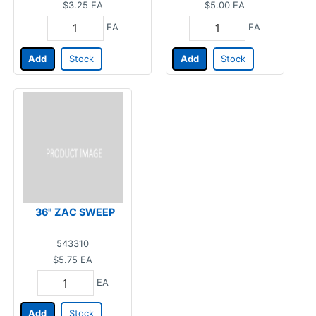
$3.25
EA
$5.00
EA
EA
EA
Add
Stock
Add
Stock
36" ZAC SWEEP
543310
$5.75
EA
EA
Add
Stock