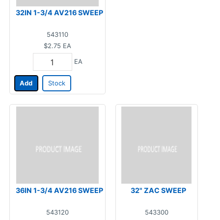
32IN 1-3/4 AV216 SWEEP
543110
$2.75
EA
EA
Add
Stock
36IN 1-3/4 AV216 SWEEP
32" ZAC SWEEP
543120
543300