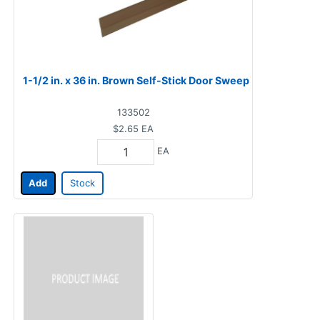
1-1/2 in. x 36 in. Brown Self-Stick Door Sweep
133502
$2.65
EA
EA
Add
Stock