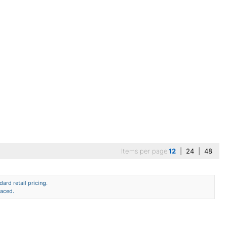
Items per page
12
|
24
|
48
ard retail pricing.
laced.