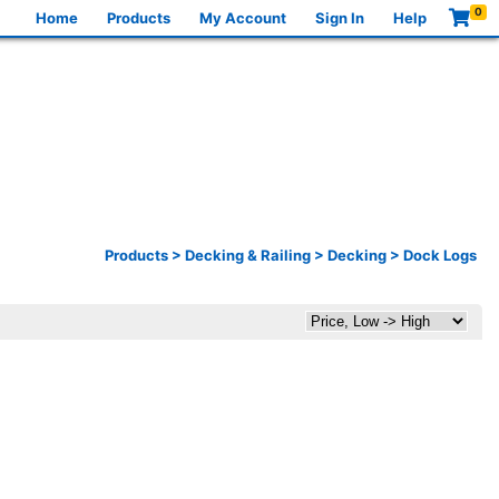
0
Home
Products
My Account
Sign In
Help
Products
>
Decking & Railing
>
Decking
>
Dock Logs