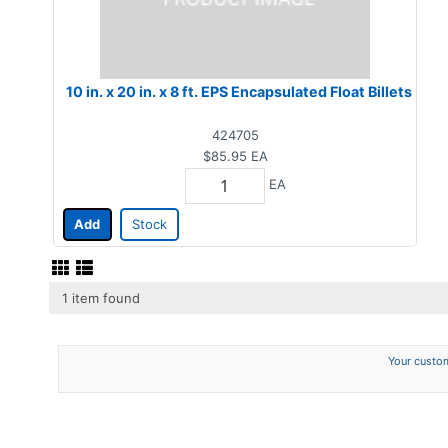
10 in. x 20 in. x 8 ft. EPS Encapsulated Float Billets
424705
$85.95
EA
EA
Add
Stock
1 item found
Your custom