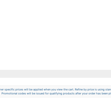
er specific prices will be applied when you view the cart. Refine by price is using stand
Promotional codes will be issued for qualifying products after your order has been p