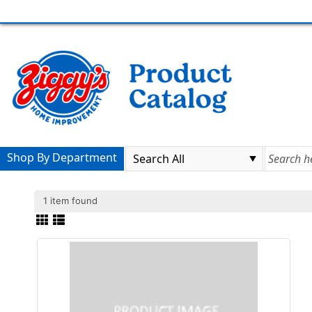
Shop By Department
1 item found