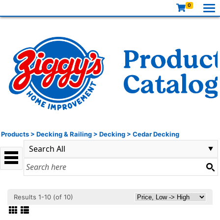
0
Products
>
Decking & Railing
>
Decking
>
Cedar Decking
Results 1-10 (of 10)