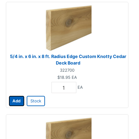
5/4 in. x 6 in. x 8 ft. Radius Edge Custom Knotty Cedar
Deck Board
322700
$18.95
EA
EA
Add
Stock