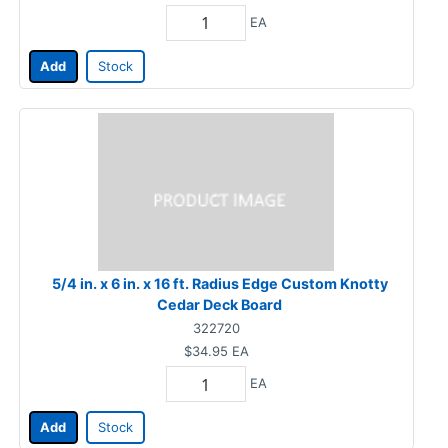
EA
Add
Stock
5/4 in. x 6 in. x 16 ft. Radius Edge Custom Knotty
Cedar Deck Board
322720
$34.95
EA
EA
Add
Stock