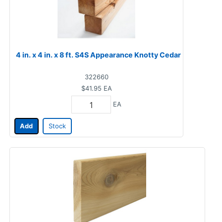
4 in. x 4 in. x 8 ft. S4S Appearance Knotty Cedar
322660
$41.95
EA
EA
Add
Stock