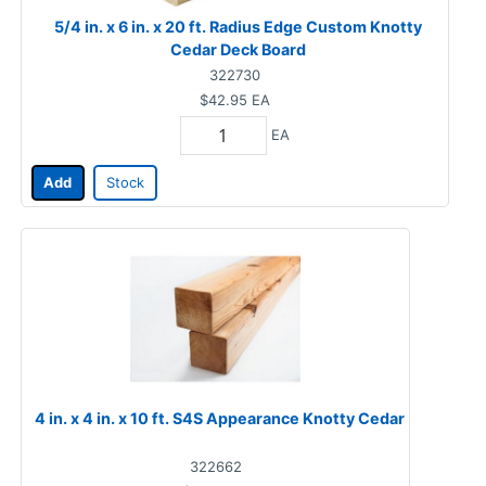
5/4 in. x 6 in. x 20 ft. Radius Edge Custom Knotty
Cedar Deck Board
322730
$42.95
EA
EA
Add
Stock
4 in. x 4 in. x 10 ft. S4S Appearance Knotty Cedar
322662