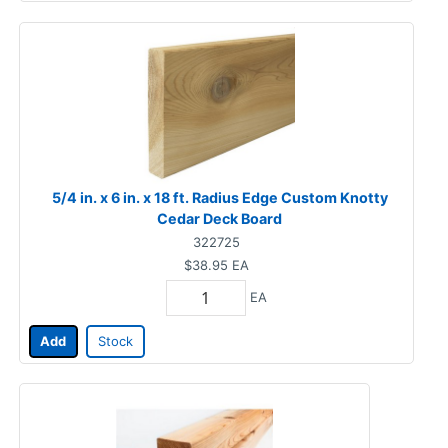
5/4 in. x 6 in. x 18 ft. Radius Edge Custom Knotty
Cedar Deck Board
322725
$38.95
EA
EA
Add
Stock