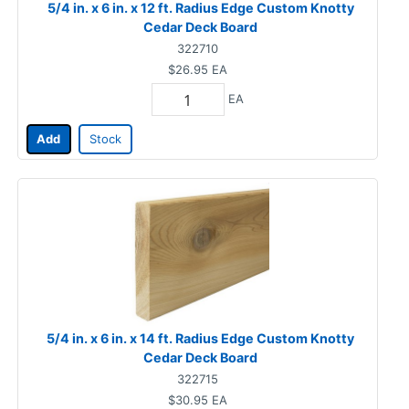
5/4 in. x 6 in. x 12 ft. Radius Edge Custom Knotty
Cedar Deck Board
322710
$26.95
EA
EA
Add
Stock
5/4 in. x 6 in. x 14 ft. Radius Edge Custom Knotty
Cedar Deck Board
322715
$30.95
EA