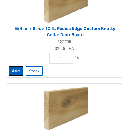
5/4 in. x 6 in. x 10 ft. Radius Edge Custom Knotty
Cedar Deck Board
322705
$22.95
EA
EA
Add
Stock