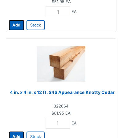
$51.95
EA
EA
Add
Stock
4 in. x 4 in. x 12 ft. S4S Appearance Knotty Cedar
322664
$61.95
EA
EA
Add
Stock