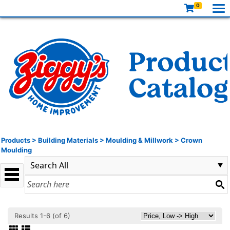
0
Products
>
Building Materials
>
Moulding & Millwork
>
Crown
Moulding
Results 1-6 (of 6)