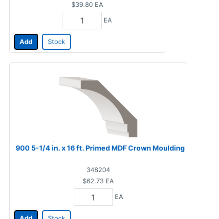
$39.80
EA
EA
Add
Stock
900 5-1/4 in. x 16 ft. Primed MDF Crown Moulding
348204
$62.73
EA
EA
Add
Stock