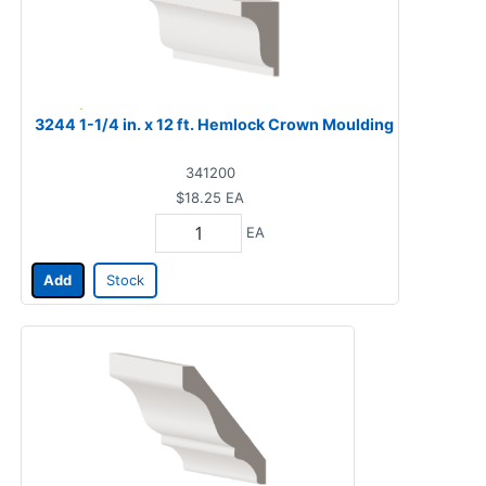
3244 1-1/4 in. x 12 ft. Hemlock Crown Moulding
341200
$18.25
EA
EA
Add
Stock