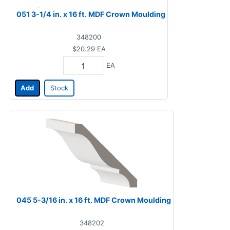
051 3-1/4 in. x 16 ft. MDF Crown Moulding
348200
$20.29
EA
EA
Add
Stock
045 5-3/16 in. x 16 ft. MDF Crown Moulding
348202