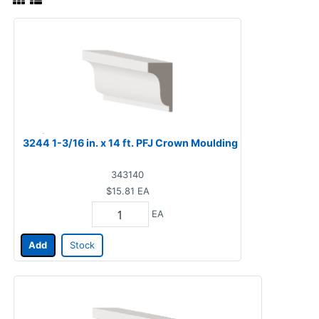
3244 1-3/16 in. x 14 ft. PFJ Crown Moulding
343140
$15.81
EA
EA
Add
Stock