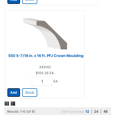
550 5-7/16 in. x 16 ft. PFJ Crown Moulding
343142
$105.26
EA
EA
Add
Stock
Results 1-6 (of 6)
Items per page
12
|
24
|
48