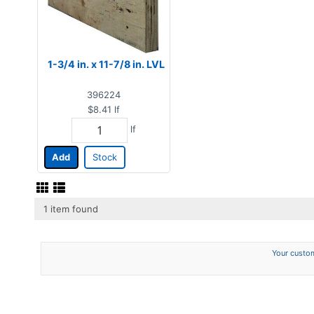
1-3/4 in. x 11-7/8 in. LVL
396224
$8.41
lf
lf
Add
Stock
1 item found
Your custom