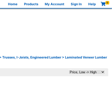
0
Home
Products
My Account
Sign In
Help
>
Trusses, I-Joists, Engineered Lumber
>
Laminated Veneer Lumber