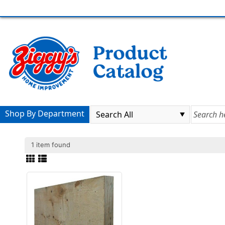
Shop By Department
1 item found