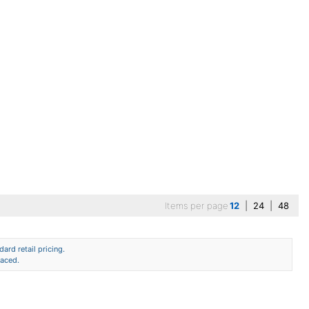
Items per page
12
|
24
|
48
ard retail pricing.
laced.