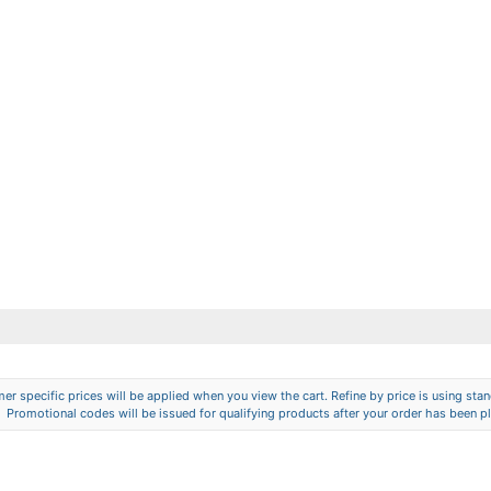
er specific prices will be applied when you view the cart. Refine by price is using stand
Promotional codes will be issued for qualifying products after your order has been p