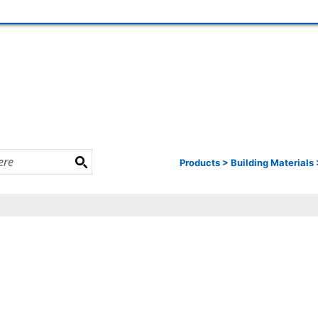
Products
>
Building Materials