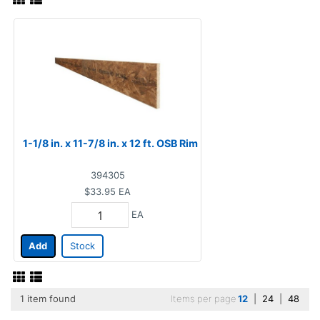
1-1/8 in. x 11-7/8 in. x 12 ft. OSB Rim
394305
$33.95
EA
EA
Add
Stock
1 item found
Items per page
12
|
24
|
48