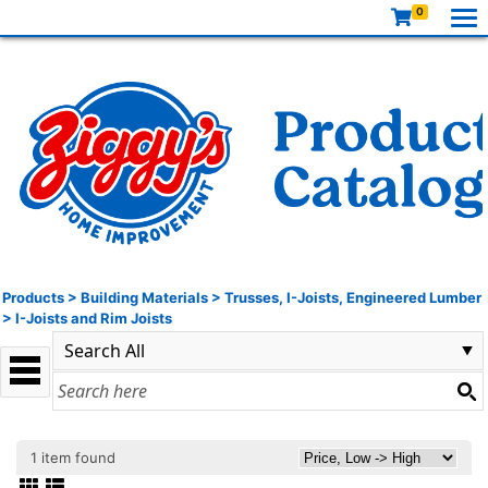
0
Products
>
Building Materials
>
Trusses, I-Joists, Engineered Lumber
>
I-Joists and Rim Joists
1 item found