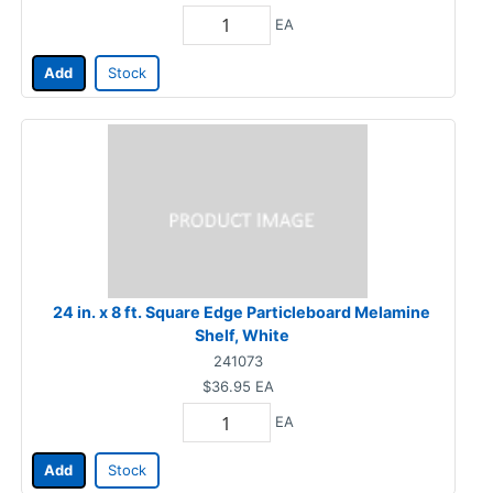
EA
Add
Stock
24 in. x 8 ft. Square Edge Particleboard Melamine
Shelf, White
241073
$36.95
EA
EA
Add
Stock