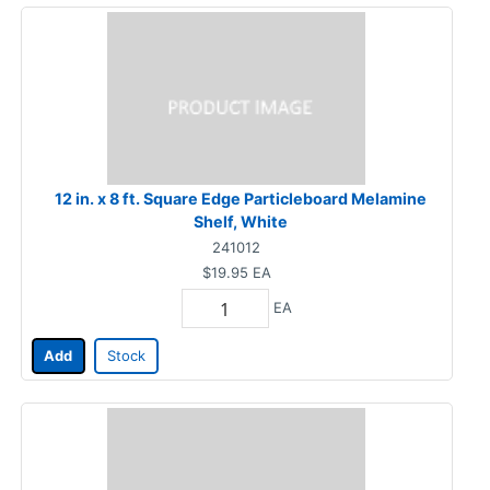
12 in. x 8 ft. Square Edge Particleboard Melamine
Shelf, White
241012
$19.95
EA
EA
Add
Stock