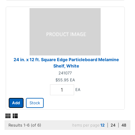
24 in. x 12 ft. Square Edge Particleboard Melamine
Shelf, White
241077
$55.95
EA
EA
Add
Stock
Results 1-6 (of 6)
Items per page
12
|
24
|
48