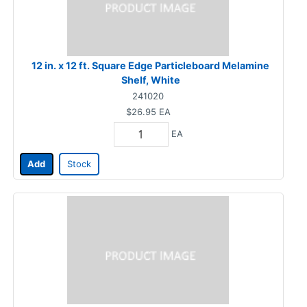
12 in. x 12 ft. Square Edge Particleboard Melamine
Shelf, White
241020
$26.95
EA
EA
Add
Stock