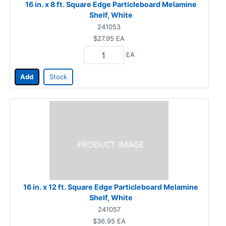
16 in. x 8 ft. Square Edge Particleboard Melamine
Shelf, White
241053
$27.95
EA
EA
Add
Stock
16 in. x 12 ft. Square Edge Particleboard Melamine
Shelf, White
241057
$36.95
EA