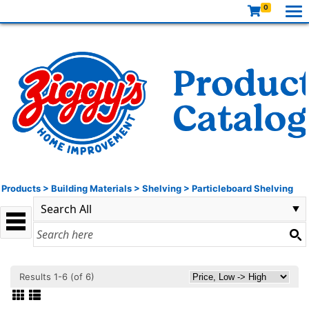
0
Products
>
Building Materials
>
Shelving
>
Particleboard Shelving
Results 1-6 (of 6)