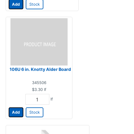
Add
Stock
106U 6 in. Knotty Alder Board
345506
$3.30
lf
lf
Add
Stock