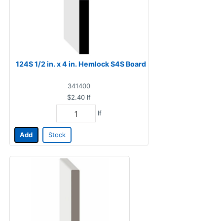
124S 1/2 in. x 4 in. Hemlock S4S Board
341400
$2.40
lf
lf
Add
Stock