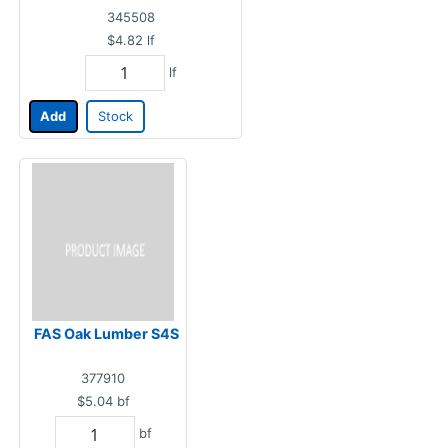
345508
$4.82
lf
lf
Add
Stock
FAS Oak Lumber S4S
377910
$5.04
bf
bf