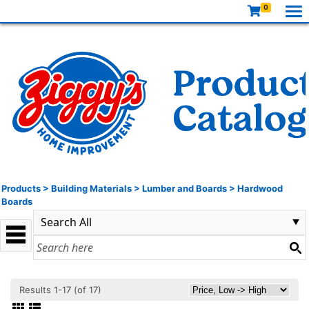
0
Products
>
Building Materials
>
Lumber and Boards
>
Hardwood
Boards
Results 1-17 (of 17)