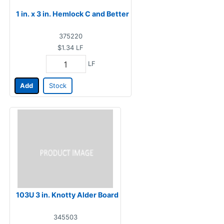
1 in. x 3 in. Hemlock C and Better
375220
$1.34
LF
LF
Add
Stock
103U 3 in. Knotty Alder Board
345503