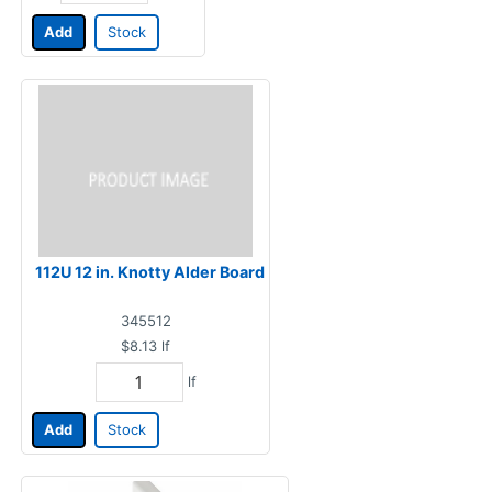
Add
Stock
112U 12 in. Knotty Alder Board
345512
$8.13
lf
lf
Add
Stock