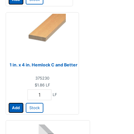
1 in. x 4 in. Hemlock C and Better
375230
$1.86
LF
LF
Add
Stock