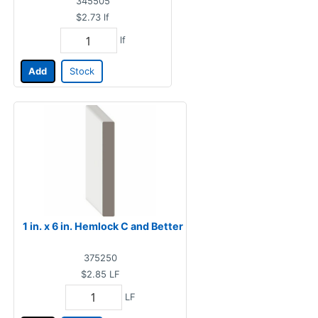
345505
$2.73
lf
lf
Add
Stock
1 in. x 6 in. Hemlock C and Better
375250
$2.85
LF
LF