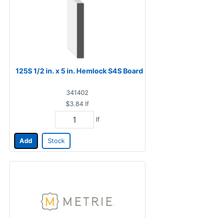
125S 1/2 in. x 5 in. Hemlock S4S Board
341402
$3.84
lf
lf
Add
Stock