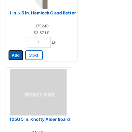
1 in. x 5 in. Hemlock C and Better
375240
$2.57
LF
LF
Add
Stock
105U 5 in. Knotty Alder Board