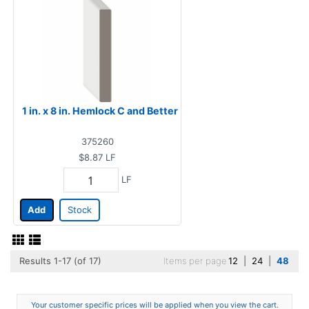
1 in. x 8 in. Hemlock C and Better
375260
$8.87
LF
LF
Add
Stock
Results 1-17 (of 17)
Items per page
12
|
24
|
48
Your customer specific prices will be applied when you view the cart.