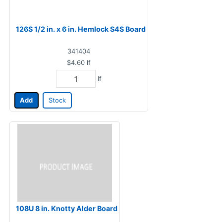
126S 1/2 in. x 6 in. Hemlock S4S Board
341404
$4.60
lf
lf
Add
Stock
108U 8 in. Knotty Alder Board