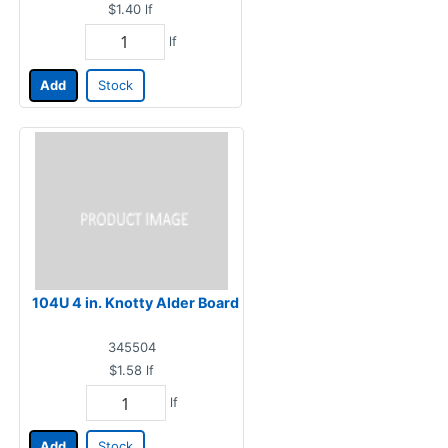
$1.40
lf
lf
Add
Stock
104U 4 in. Knotty Alder Board
345504
$1.58
lf
lf
Add
Stock