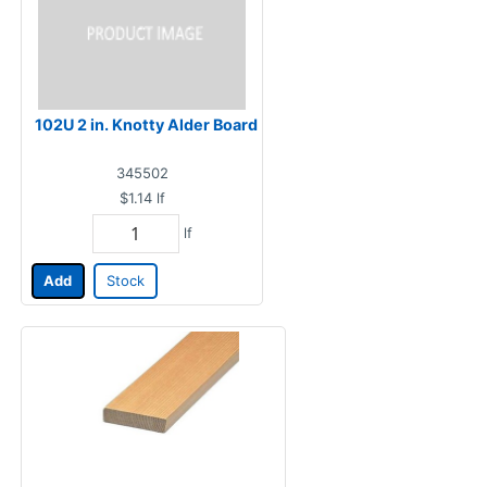
102U 2 in. Knotty Alder Board
345502
$1.14
lf
lf
Add
Stock