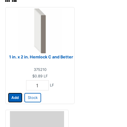
1 in. x 2 in. Hemlock C and Better
375210
$0.89
LF
LF
Add
Stock