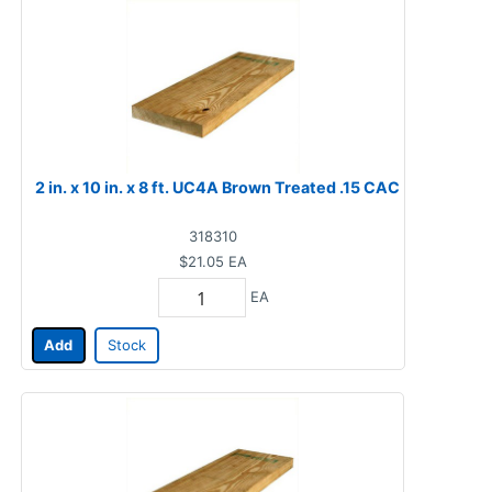
2 in. x 10 in. x 8 ft. UC4A Brown Treated .15 CAC
318310
$21.05
EA
EA
Add
Stock