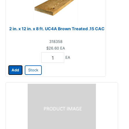
2 in. x 12 in. x 8 ft. UC4A Brown Treated .15 CAC
318358
$26.60
EA
EA
Add
Stock