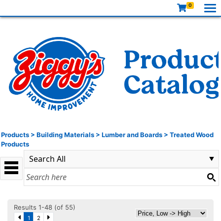
0
Products
>
Building Materials
>
Lumber and Boards
>
Treated Wood
Products
Results 1-48 (of 55)
1
2