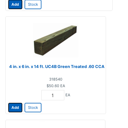
Add
Stock
4 in. x 6 in. x 14 ft. UC4B Green Treated .60 CCA
318540
$50.60
EA
EA
Add
Stock