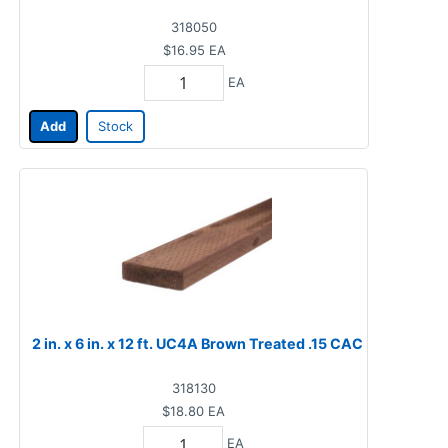
318050
$16.95
EA
EA
Add
Stock
2 in. x 6 in. x 12 ft. UC4A Brown Treated .15 CAC
318130
$18.80
EA
EA