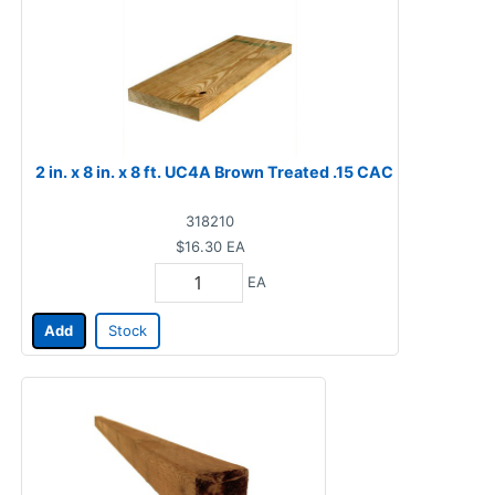
2 in. x 8 in. x 8 ft. UC4A Brown Treated .15 CAC
318210
$16.30
EA
EA
Add
Stock