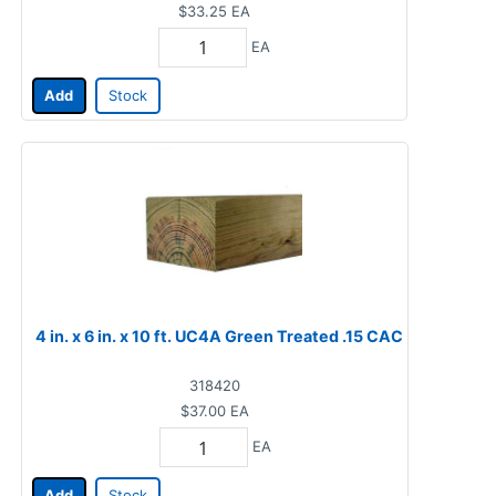
$33.25
EA
EA
Add
Stock
4 in. x 6 in. x 10 ft. UC4A Green Treated .15 CAC
318420
$37.00
EA
EA
Add
Stock