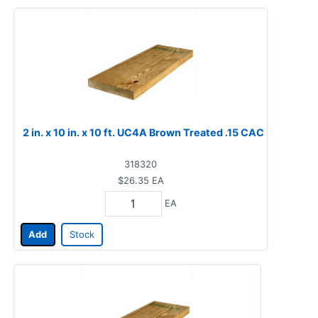
2 in. x 10 in. x 10 ft. UC4A Brown Treated .15 CAC
318320
$26.35
EA
EA
Add
Stock