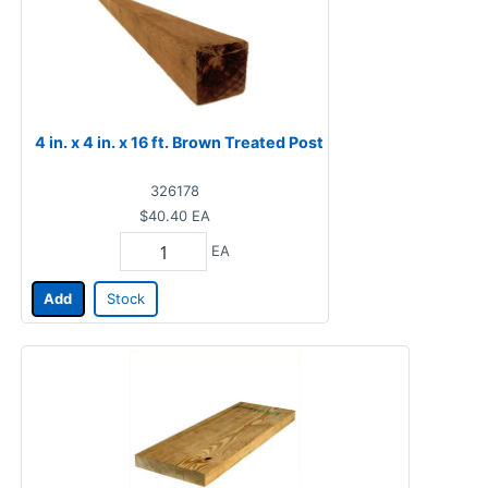
4 in. x 4 in. x 16 ft. Brown Treated Post
326178
$40.40
EA
EA
Add
Stock