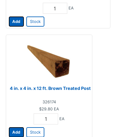
EA
Add
Stock
4 in. x 4 in. x 12 ft. Brown Treated Post
326174
$29.80
EA
EA
Add
Stock