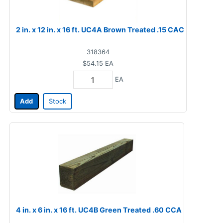
2 in. x 12 in. x 16 ft. UC4A Brown Treated .15 CAC
318364
$54.15
EA
EA
Add
Stock
4 in. x 6 in. x 16 ft. UC4B Green Treated .60 CCA