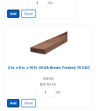
EA
Add
Stock
2 in. x 6 in. x 16 ft. UC4A Brown Treated .15 CAC
318150
$25.50
EA
EA
Add
Stock