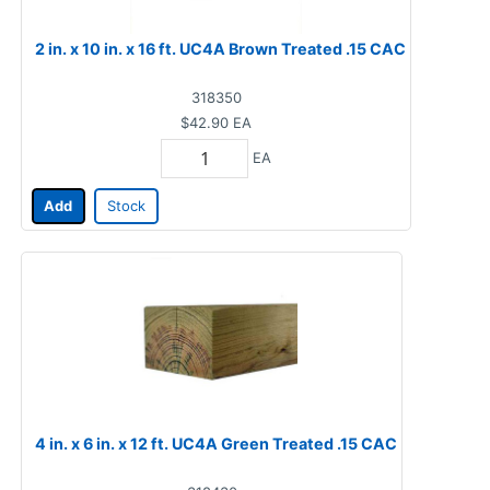
2 in. x 10 in. x 16 ft. UC4A Brown Treated .15 CAC
318350
$42.90
EA
EA
Add
Stock
4 in. x 6 in. x 12 ft. UC4A Green Treated .15 CAC