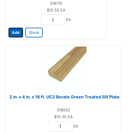
318110
$12.55
EA
EA
Add
Stock
2 in. x 4 in. x 16 ft. UC2 Borate Green Treated Sill Plate
318052
$15.35
EA
EA