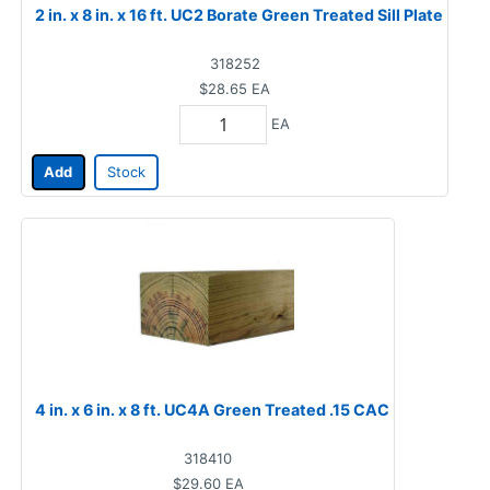
2 in. x 8 in. x 16 ft. UC2 Borate Green Treated Sill Plate
318252
$28.65
EA
EA
Add
Stock
4 in. x 6 in. x 8 ft. UC4A Green Treated .15 CAC
318410
$29.60
EA