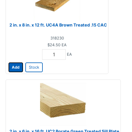
2 in. x 8 in. x 12 ft. UC4A Brown Treated .15 CAC
318230
$24.50
EA
EA
Add
Stock
2 in. x 6 in. x 16 ft. UC2 Borate Green Treated Sill Plate