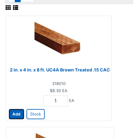
2 in. x 4 in. x 8 ft. UC4A Brown Treated .15 CAC
318010
$8.30
EA
EA
Add
Stock