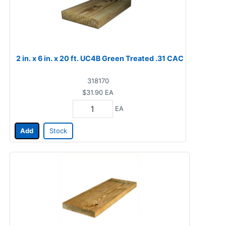
2 in. x 6 in. x 20 ft. UC4B Green Treated .31 CAC
318170
$31.90
EA
EA
Add
Stock