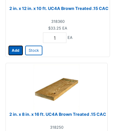
2 in. x 12 in. x 10 ft. UC4A Brown Treated .15 CAC
318360
$33.25
EA
EA
Add
Stock
2 in. x 8 in. x 16 ft. UC4A Brown Treated .15 CAC
318250