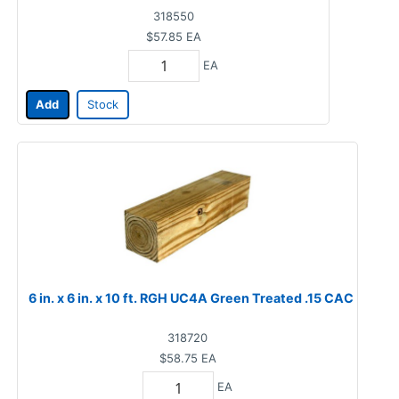
318550
$57.85
EA
EA
Add
Stock
6 in. x 6 in. x 10 ft. RGH UC4A Green Treated .15 CAC
318720
$58.75
EA
EA