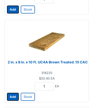
Add
Stock
2 in. x 8 in. x 10 ft. UC4A Brown Treated .15 CAC
318220
$20.40
EA
EA
Add
Stock