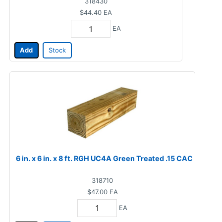
318430
$44.40
EA
EA
Add
Stock
6 in. x 6 in. x 8 ft. RGH UC4A Green Treated .15 CAC
318710
$47.00
EA
EA