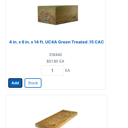
4 in. x 6 in. x 14 ft. UC4A Green Treated .15 CAC
318440
$51.80
EA
EA
Add
Stock