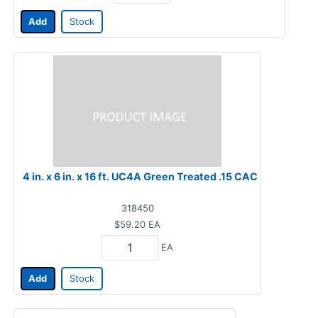
Add
Stock
4 in. x 6 in. x 16 ft. UC4A Green Treated .15 CAC
318450
$59.20
EA
EA
Add
Stock