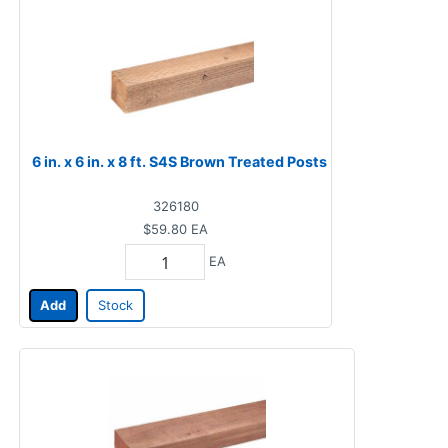
6 in. x 6 in. x 8 ft. S4S Brown Treated Posts
326180
$59.80
EA
EA
Add
Stock