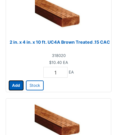
2 in. x 4 in. x 10 ft. UC4A Brown Treated .15 CAC
318020
$10.40
EA
EA
Add
Stock