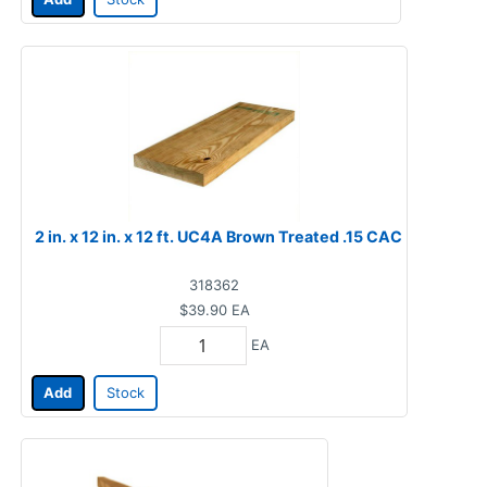
2 in. x 12 in. x 12 ft. UC4A Brown Treated .15 CAC
318362
$39.90
EA
EA
Add
Stock