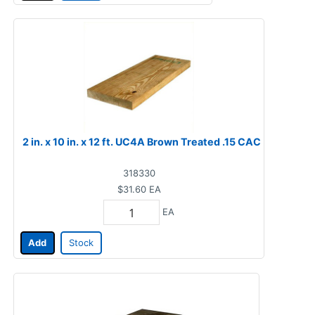
2 in. x 10 in. x 12 ft. UC4A Brown Treated .15 CAC
318330
$31.60
EA
EA
Add
Stock