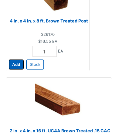
4 in. x 4 in. x 8 ft. Brown Treated Post
326170
$16.55
EA
EA
Add
Stock
2 in. x 4 in. x 16 ft. UC4A Brown Treated .15 CAC