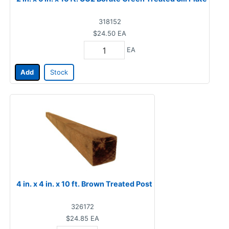
318152
$24.50
EA
EA
Add
Stock
4 in. x 4 in. x 10 ft. Brown Treated Post
326172
$24.85
EA