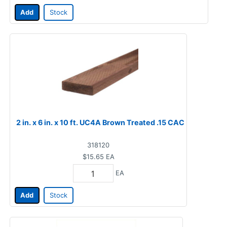
Add
Stock
2 in. x 6 in. x 10 ft. UC4A Brown Treated .15 CAC
318120
$15.65
EA
EA
Add
Stock