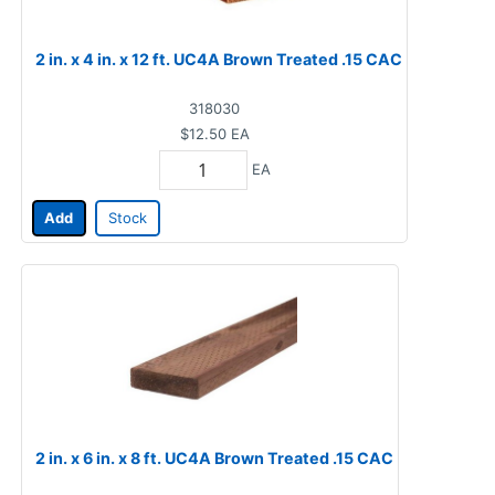
2 in. x 4 in. x 12 ft. UC4A Brown Treated .15 CAC
318030
$12.50
EA
EA
Add
Stock
2 in. x 6 in. x 8 ft. UC4A Brown Treated .15 CAC