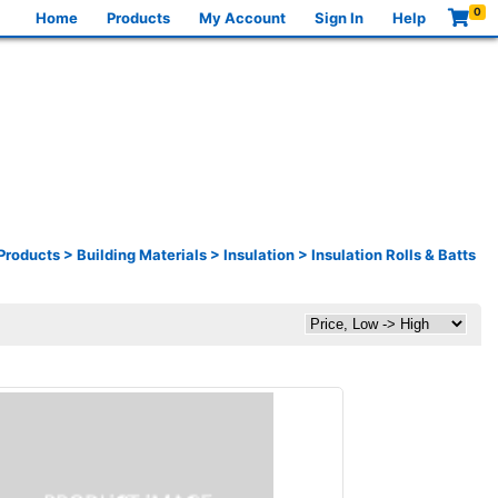
0
Home
Products
My Account
Sign In
Help
Products
>
Building Materials
>
Insulation
>
Insulation Rolls & Batts