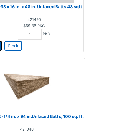
R38 x 16 in. x 48 in. Unfaced Batts 48 sqft
421490
$69.36
PKG
PKG
Stock
-1/4 in. x 94 in.Unfaced Batts, 100 sq. ft.
421040