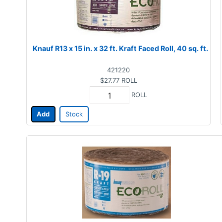
Knauf R13 x 15 in. x 32 ft. Kraft Faced Roll, 40 sq. ft.
421220
$27.77
ROLL
ROLL
Add
Stock