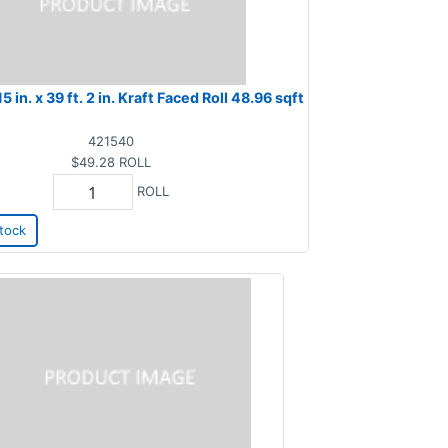
15 in. x 39 ft. 2 in. Kraft Faced Roll 48.96 sqft
421540
$49.28
ROLL
ROLL
tock