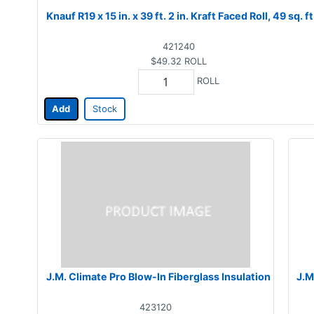
Knauf R19 x 15 in. x 39 ft. 2 in. Kraft Faced Roll, 49 sq. ft
421240
$49.32
ROLL
ROLL
Add
Stock
J.M. Climate Pro Blow-In Fiberglass Insulation
J.M
423120