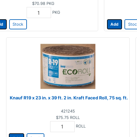
$70.98
PKG
PKG
dd
Stock
Add
Stoc
Knauf R19 x 23 in. x 39 ft. 2 in. Kraft Faced Roll, 75 sq. ft.
421245
$75.75
ROLL
ROLL