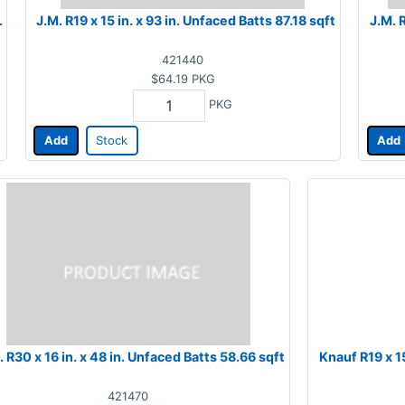
.
J.M. R19 x 15 in. x 93 in. Unfaced Batts 87.18 sqft
J.M. 
421440
$64.19
PKG
PKG
Add
Stock
Add
. R30 x 16 in. x 48 in. Unfaced Batts 58.66 sqft
Knauf R19 x 15
421470