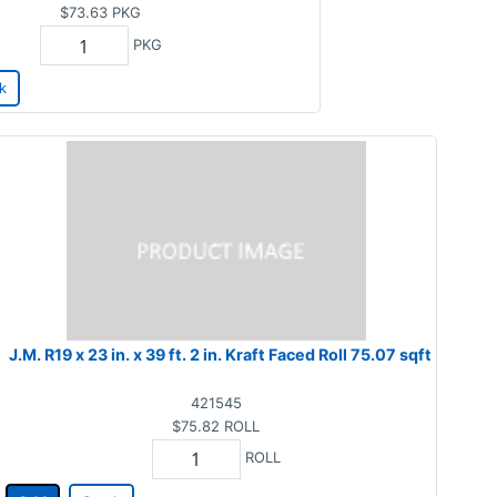
$73.63
PKG
PKG
k
J.M. R19 x 23 in. x 39 ft. 2 in. Kraft Faced Roll 75.07 sqft
421545
$75.82
ROLL
ROLL