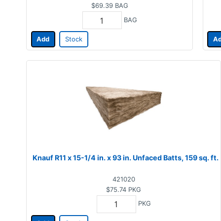
$69.39
BAG
BAG
Add
Stock
A
Knauf R11 x 15-1/4 in. x 93 in. Unfaced Batts, 159 sq. ft.
421020
$75.74
PKG
PKG