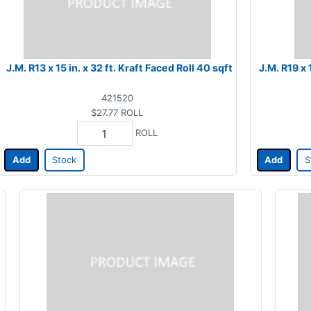
J.M. R13 x 15 in. x 32 ft. Kraft Faced Roll 40 sqft
J.M. R19 x 
421520
$27.77
ROLL
ROLL
Add
Stock
Add
S