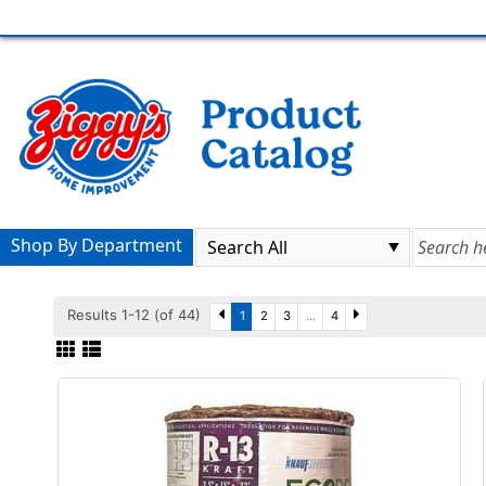
Shop By Department
Results 1-12 (of 44)
1
2
3
...
4