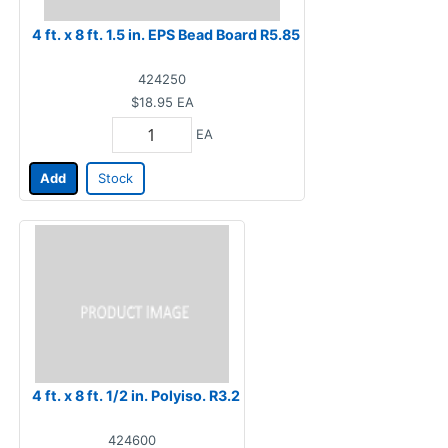
4 ft. x 8 ft. 1.5 in. EPS Bead Board R5.85
424250
$18.95
EA
EA
Add
Stock
4 ft. x 8 ft. 1/2 in. Polyiso. R3.2
424600