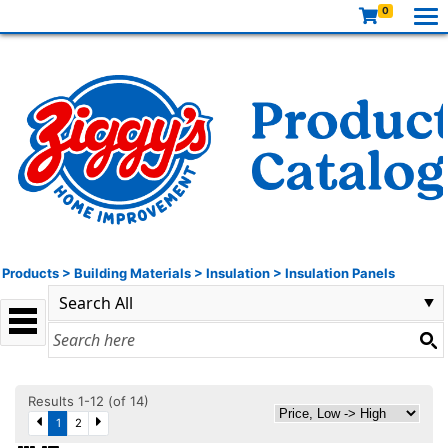
0
Products
>
Building Materials
>
Insulation
>
Insulation Panels
Results 1-12 (of 14)
1
2