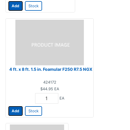
Add
Stock
4 ft. x 8 ft. 1.5 in. Foamular F250 R7.5 NGX
424172
$44.95
EA
EA
Add
Stock