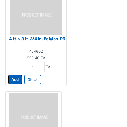
4 ft. x 8 ft. 3/4 in. Polyiso. R5
424602
$25.40
EA
EA
Add
Stock