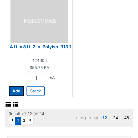
4 ft. x 8 ft. 2 in. Polyiso. R13.1
424605
$55.75
EA
EA
Add
Stock
Results 1-12 (of 14)
Items per page
12
|
24
|
48
1
2