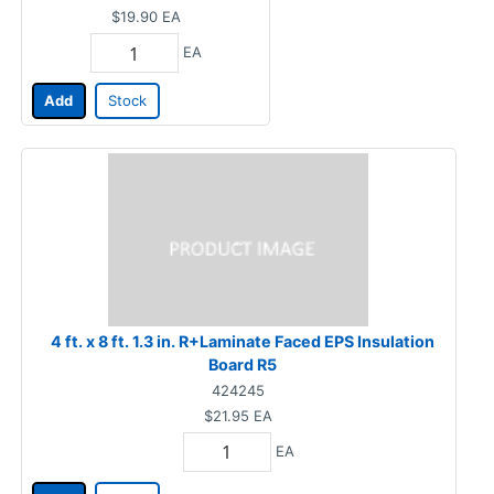
$19.90
EA
EA
Add
Stock
4 ft. x 8 ft. 1.3 in. R+Laminate Faced EPS Insulation
Board R5
424245
$21.95
EA
EA