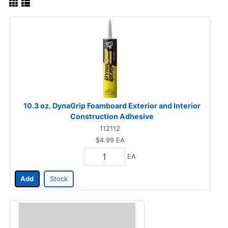
10.3 oz. DynaGrip Foamboard Exterior and Interior
Construction Adhesive
112112
$4.99
EA
EA
Add
Stock