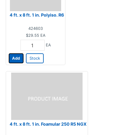
4 ft. x 8 ft. 1 in. Polyiso. R6
424603
$29.55
EA
EA
Add
Stock
4 ft. x 8 ft. 1 in. Foamular 250 R5 NGX