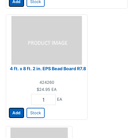
Add
Stock
4 ft. x 8 ft. 2 in. EPS Bead Board R7.8
424260
$24.95
EA
EA
Add
Stock