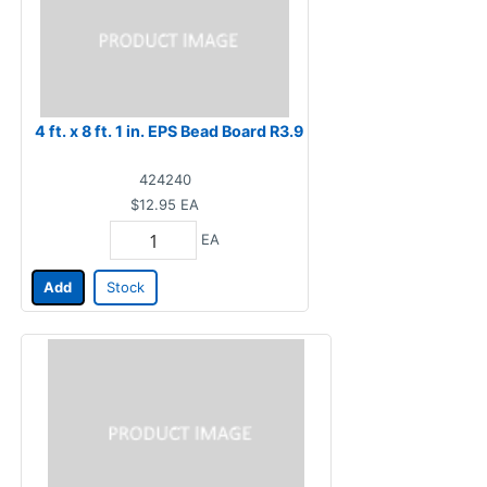
4 ft. x 8 ft. 1 in. EPS Bead Board R3.9
424240
$12.95
EA
EA
Add
Stock