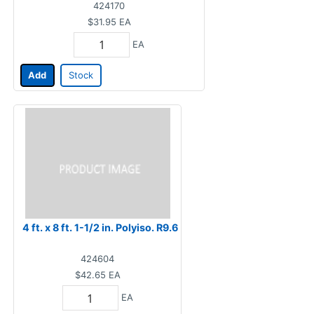
424170
$31.95
EA
EA
Add
Stock
4 ft. x 8 ft. 1-1/2 in. Polyiso. R9.6
424604
$42.65
EA
EA