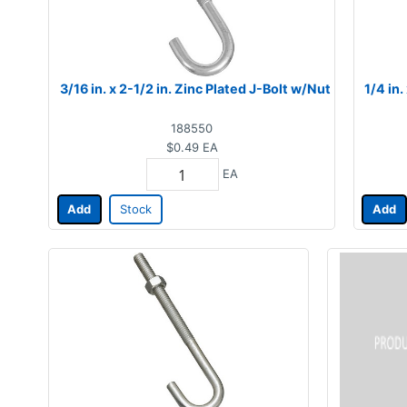
3/16 in. x 2-1/2 in. Zinc Plated J-Bolt w/Nut
1/4 in.
188550
$0.49
EA
EA
Add
Stock
Add