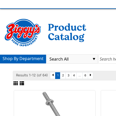
Shop By Department
Results 1-12 (of 64)
1
2
3
4
...
6