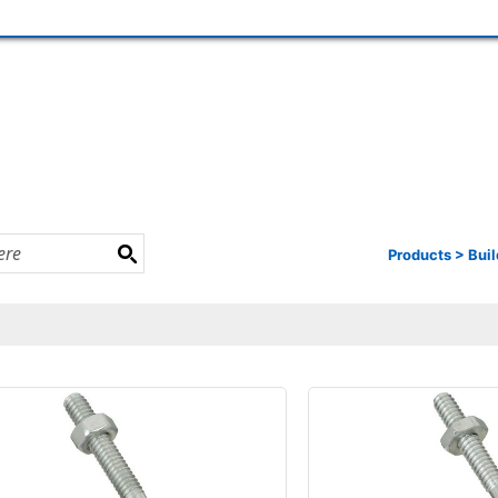
Products
>
Buil