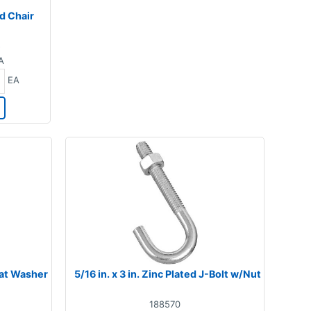
d Chair
5
A
EA
Flat Washer
5/16 in. x 3 in. Zinc Plated J-Bolt w/Nut
188570