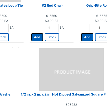
Gates Loop Tie
#2 Rod Chair
Grip-Rite Ro
8599
615560
61556
90
EA
$0.99
EA
$0.99
E
EA
EA
tock
Add
Stock
Add
Stock
t Washer
1/2 in. x 2 in. x 2 in. Hot Dipped Galvanized Square 
625232