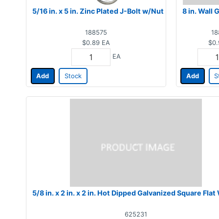
5/16 in. x 5 in. Zinc Plated J-Bolt w/Nut
8 in. Wall 
188575
18
$0.89
EA
$0.
EA
Add
Stock
Add
S
5/8 in. x 2 in. x 2 in. Hot Dipped Galvanized Square Fla
625231