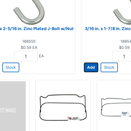
 x 2-5/16 in. Zinc Plated J-Bolt w/Nut
3/16 in. x 1-7/8 in. Zi
188555
1885
$0.59
EA
$0.59
EA
Stock
Add
Stock