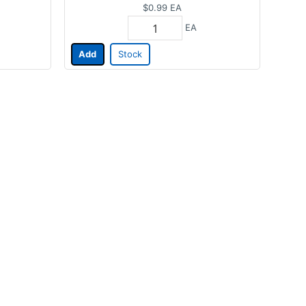
$0.99
EA
EA
Add
Stock