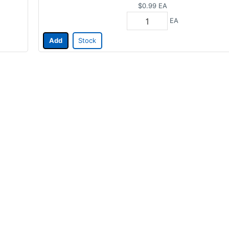
$0.99
EA
EA
Add
Stock