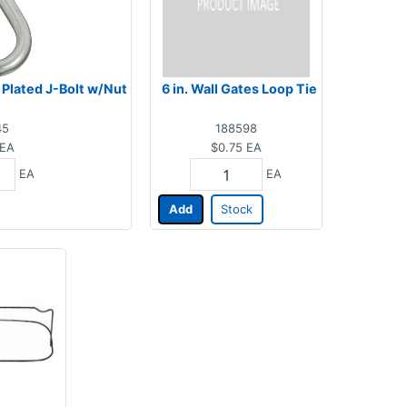
nc Plated J-Bolt w/Nut
6 in. Wall Gates Loop Tie
45
188598
EA
$0.75
EA
EA
EA
Add
Stock