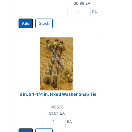
$0.99
EA
EA
Add
Stock
6 in. x 1-1/4 in. Fixed Washer Snap Tie
188536
$1.04
EA
EA