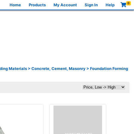
0
Home
Products
My Account
Sign In
Help
ding Materials
>
Concrete, Cement, Masonry
>
Foundation Forming