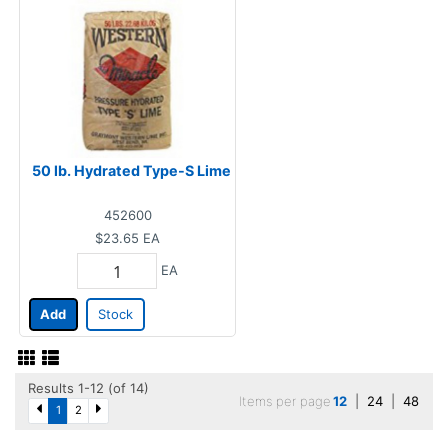
50 lb. Hydrated Type-S Lime
452600
$23.65
EA
EA
Add
Stock
Results 1-12 (of 14)
Items per page
12
|
24
|
48
1
2