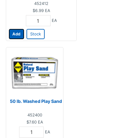
452412
$6.99
EA
EA
Add
Stock
50 lb. Washed Play Sand
452400
$7.60
EA
EA