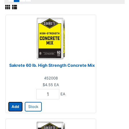
Sakrete 60 lb. High Strength Concrete Mix
452008
$4.55
EA
EA
Add
Stock