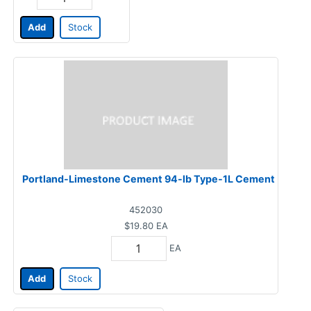
Add
Stock
Portland-Limestone Cement 94-lb Type-1L Cement
452030
$19.80
EA
EA
Add
Stock