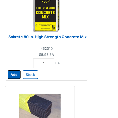
Sakrete 80 lb. High Strength Concrete Mix
452010
$5.98
EA
EA
Add
Stock