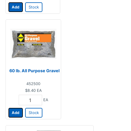
Add
Stock
60 lb. All Purpose Gravel
452500
$8.40
EA
EA
Add
Stock