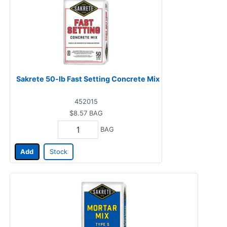
Sakrete 50-lb Fast Setting Concrete Mix
452015
$8.57
BAG
BAG
Add
Stock