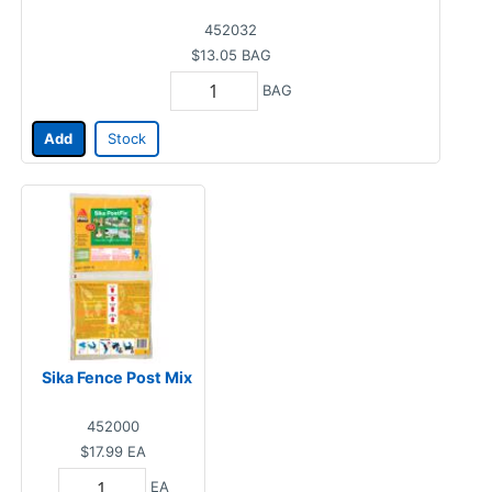
452032
$13.05
BAG
BAG
Add
Stock
Sika Fence Post Mix
452000
$17.99
EA
EA