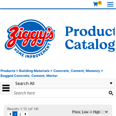
0
Products
>
Building Materials
>
Concrete, Cement, Masonry
>
Bagged Concrete, Cement, Mortar
Results 1-12 (of 14)
1
2