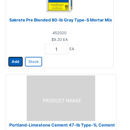
Sakrete Pre Blended 80-lb Gray Type-S Mortar Mix
452020
$9.20
EA
EA
Add
Stock
Portland-Limestone Cement 47-lb Type-1L Cement