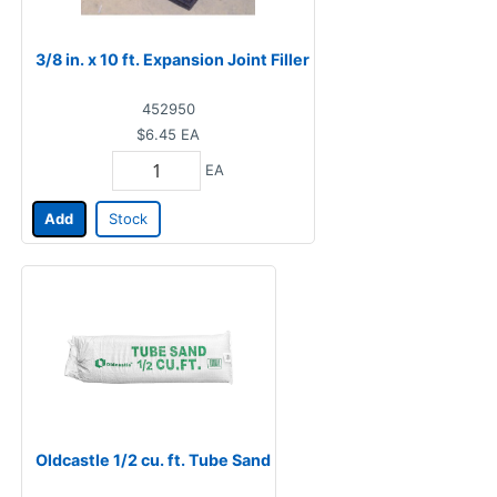
3/8 in. x 10 ft. Expansion Joint Filler
452950
$6.45
EA
EA
Add
Stock
Oldcastle 1/2 cu. ft. Tube Sand