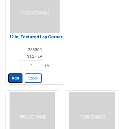
12 in. Textured Lap Corner
235300
$1.27
EA
EA
Add
Stock