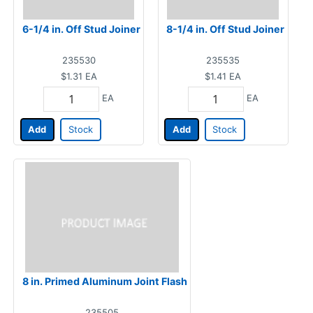
6-1/4 in. Off Stud Joiner
8-1/4 in. Off Stud Joiner
235530
235535
$1.31
EA
$1.41
EA
EA
EA
Add
Stock
Add
Stock
8 in. Primed Aluminum Joint Flash
235505