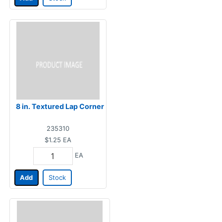
8 in. Textured Lap Corner
235310
$1.25
EA
EA
Add
Stock