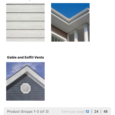
Gable and Soffit Vents
Product Groups 1-3 (of 3)
Items per page
12
|
24
|
48