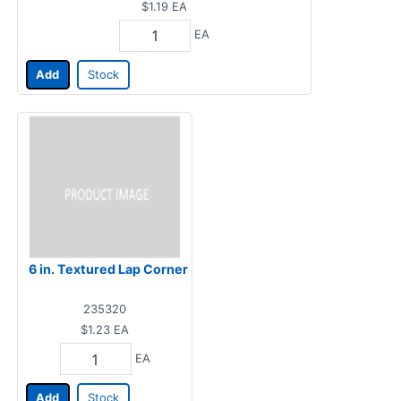
$1.19
EA
EA
Add
Stock
6 in. Textured Lap Corner
235320
$1.23
EA
EA
Add
Stock