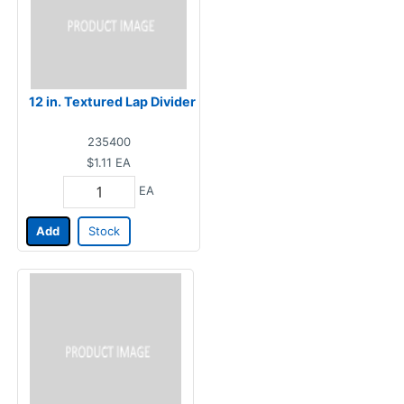
12 in. Textured Lap Divider
235400
$1.11
EA
EA
Add
Stock