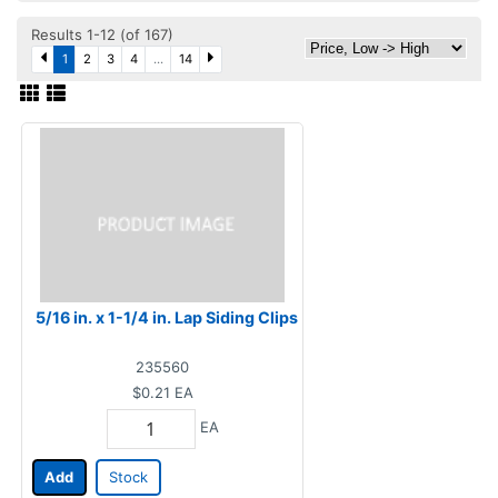
Results 1-12 (of 167)
1
2
3
4
...
14
5/16 in. x 1-1/4 in. Lap Siding Clips
235560
$0.21
EA
EA
Add
Stock