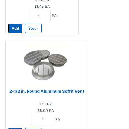
$1.49
EA
EA
Add
Stock
2-1/2 in. Round Aluminum Soffit Vent
123064
$5.99
EA
EA