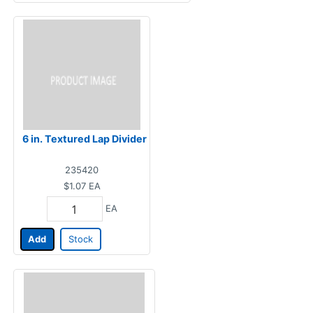
6 in. Textured Lap Divider
235420
$1.07
EA
EA
Add
Stock