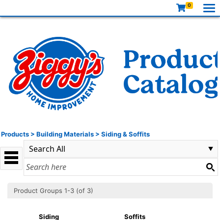
0
Products
>
Building Materials
>
Siding & Soffits
Product Groups 1-3 (of 3)
Siding
Soffits