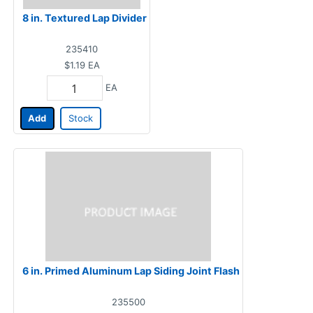
8 in. Textured Lap Divider
235410
$1.19
EA
EA
Add
Stock
6 in. Primed Aluminum Lap Siding Joint Flash
235500