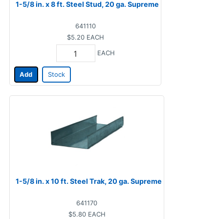
1-5/8 in. x 8 ft. Steel Stud, 20 ga. Supreme
641110
$5.20
EACH
EACH
Add
Stock
1-5/8 in. x 10 ft. Steel Trak, 20 ga. Supreme
641170
$5.80
EACH