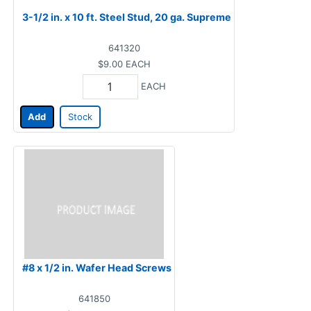
3-1/2 in. x 10 ft. Steel Stud, 20 ga. Supreme
641320
$9.00
EACH
EACH
Add
Stock
#8 x 1/2 in. Wafer Head Screws
641850