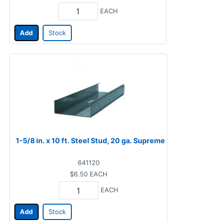
EACH
Add
Stock
1-5/8 in. x 10 ft. Steel Stud, 20 ga. Supreme
641120
$6.50
EACH
EACH
Add
Stock