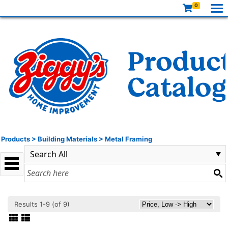
0
Products
>
Building Materials
>
Metal Framing
Results 1-9 (of 9)