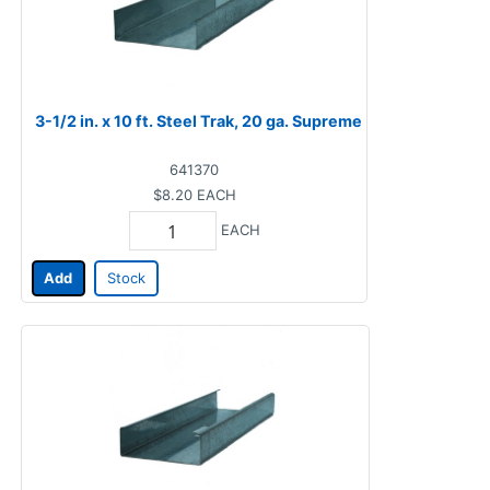
3-1/2 in. x 10 ft. Steel Trak, 20 ga. Supreme
641370
$8.20
EACH
EACH
Add
Stock