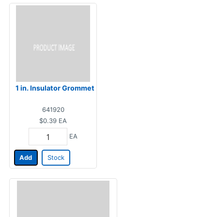
1 in. Insulator Grommet
641920
$0.39
EA
EA
Add
Stock