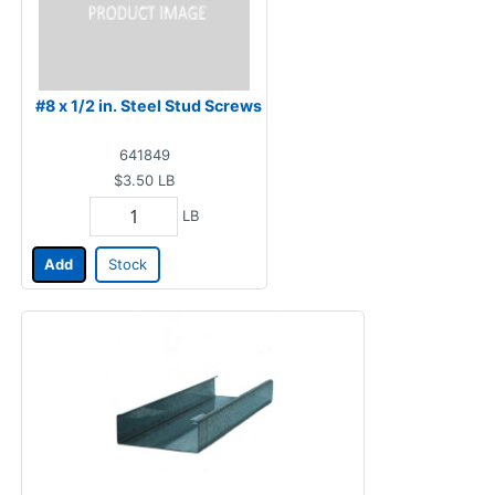
#8 x 1/2 in. Steel Stud Screws
641849
$3.50
LB
LB
Add
Stock