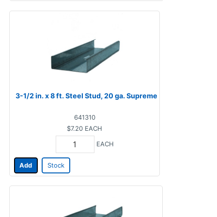
3-1/2 in. x 8 ft. Steel Stud, 20 ga. Supreme
641310
$7.20
EACH
EACH
Add
Stock