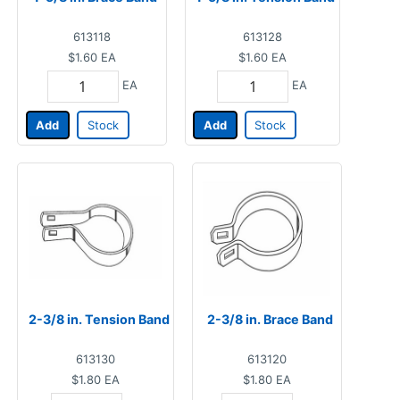
613118
613128
$1.60
EA
$1.60
EA
EA
EA
Add
Stock
Add
Stock
2-3/8 in. Tension Band
2-3/8 in. Brace Band
613130
613120
$1.80
EA
$1.80
EA