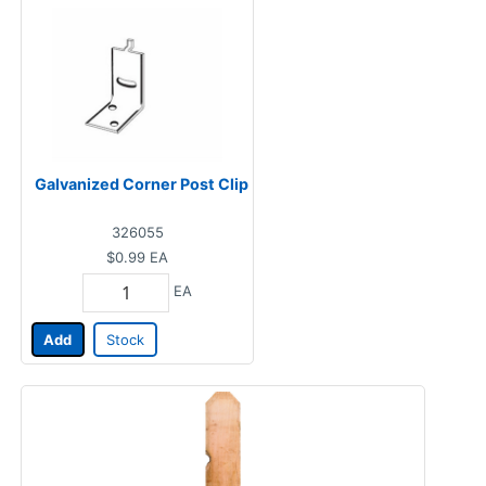
Galvanized Corner Post Clip
326055
$0.99
EA
EA
Add
Stock