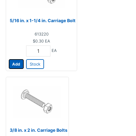
5/16 in. x 1-1/4 in. Carriage Bolt
613220
$0.30
EA
EA
Add
Stock
3/8 in. x 2 in. Carriage Bolts