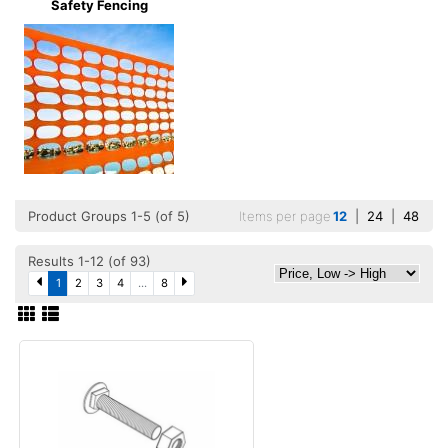
Safety Fencing
Product Groups 1-5 (of 5)
Items per page
12
|
24
|
48
Results 1-12 (of 93)
1
2
3
4
...
8