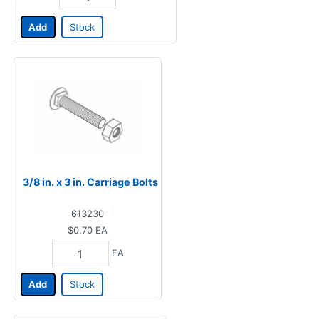
Add
Stock
3/8 in. x 3 in. Carriage Bolts
613230
$0.70
EA
EA
Add
Stock