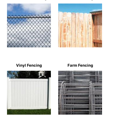
Vinyl Fencing
Farm Fencing