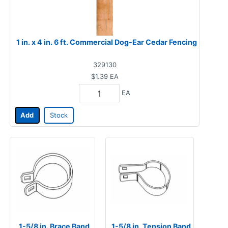
1 in. x 4 in. 6 ft. Commercial Dog-Ear Cedar Fencing
329130
$1.39
EA
EA
Add
Stock
1-5/8 in. Brace Band
1-5/8 in. Tension Band