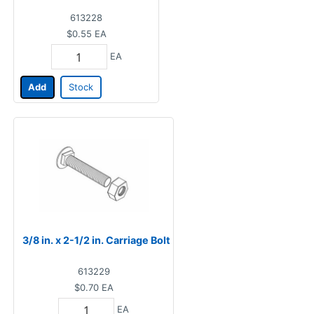
613228
$0.55
EA
EA
Add
Stock
3/8 in. x 2-1/2 in. Carriage Bolt
613229
$0.70
EA
EA