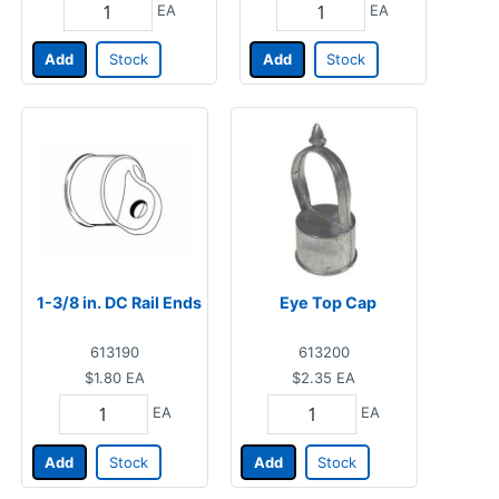
EA
EA
Add
Stock
Add
Stock
1-3/8 in. DC Rail Ends
Eye Top Cap
613190
613200
$1.80
EA
$2.35
EA
EA
EA
Add
Stock
Add
Stock