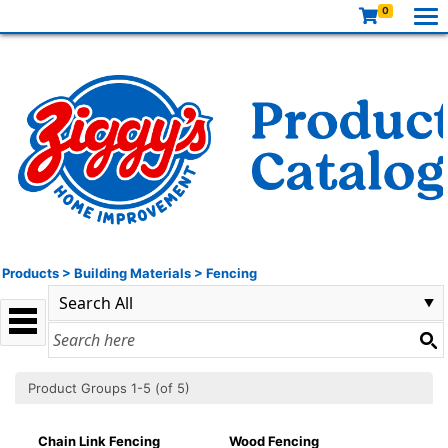
0
Products
>
Building Materials
>
Fencing
Product Groups 1-5 (of 5)
Chain Link Fencing
Wood Fencing