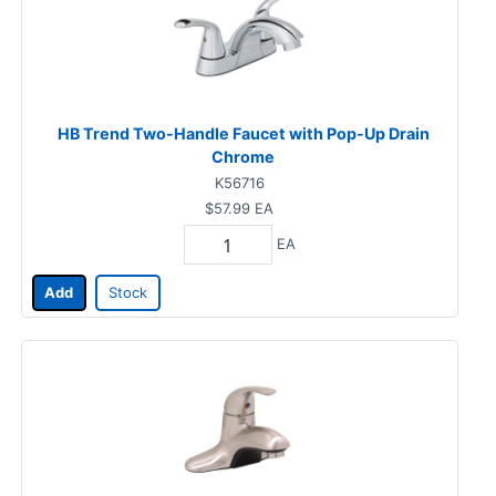
HB Trend Two-Handle Faucet with Pop-Up Drain
Chrome
K56716
$57.99
EA
EA
Add
Stock