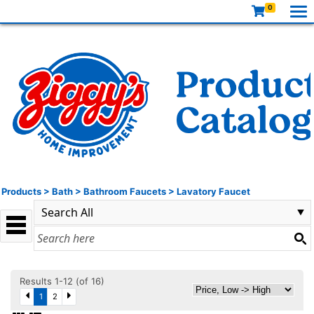
0
Products
>
Bath
>
Bathroom Faucets
>
Lavatory Faucet
Results 1-12 (of 16)
1
2