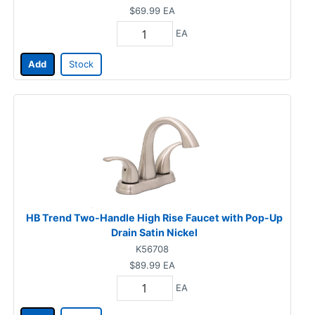
$69.99
EA
EA
Add
Stock
HB Trend Two-Handle High Rise Faucet with Pop-Up
Drain Satin Nickel
K56708
$89.99
EA
EA