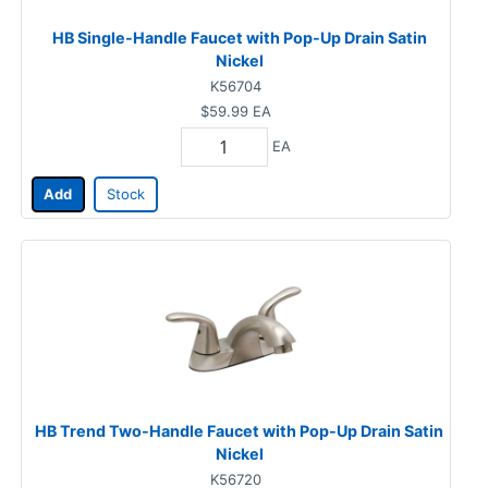
HB Single-Handle Faucet with Pop-Up Drain Satin
Nickel
K56704
$59.99
EA
EA
Add
Stock
HB Trend Two-Handle Faucet with Pop-Up Drain Satin
Nickel
K56720