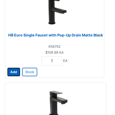
HB Euro Single Faucet with Pop-Up Drain Matte Black
K56752
$109.99
EA
EA
Add
Stock