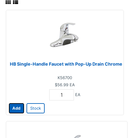
HB Single-Handle Faucet with Pop-Up Drain Chrome
K56700
$56.99
EA
EA
Add
Stock