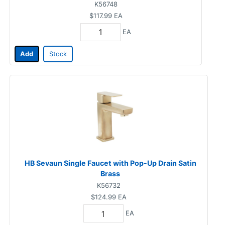
K56748
$117.99
EA
EA
Add
Stock
HB Sevaun Single Faucet with Pop-Up Drain Satin
Brass
K56732
$124.99
EA
EA