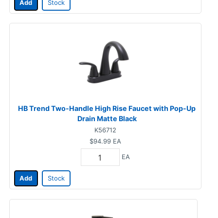
Add
Stock
HB Trend Two-Handle High Rise Faucet with Pop-Up
Drain Matte Black
K56712
$94.99
EA
EA
Add
Stock