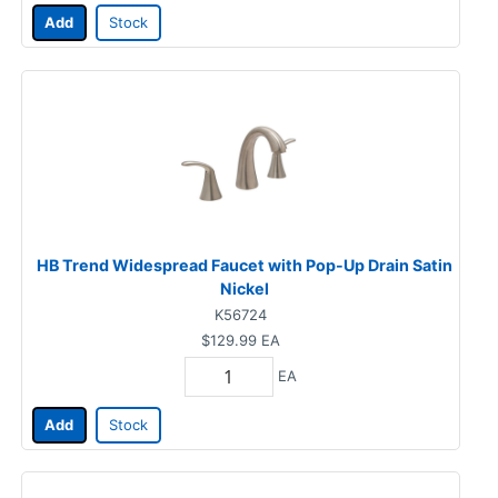
Add
Stock
HB Trend Widespread Faucet with Pop-Up Drain Satin
Nickel
K56724
$129.99
EA
EA
Add
Stock