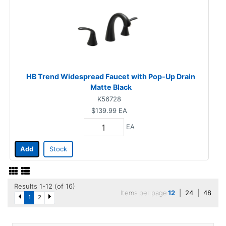
HB Trend Widespread Faucet with Pop-Up Drain
Matte Black
K56728
$139.99
EA
EA
Add
Stock
Results 1-12 (of 16)
Items per page
12
|
24
|
48
1
2