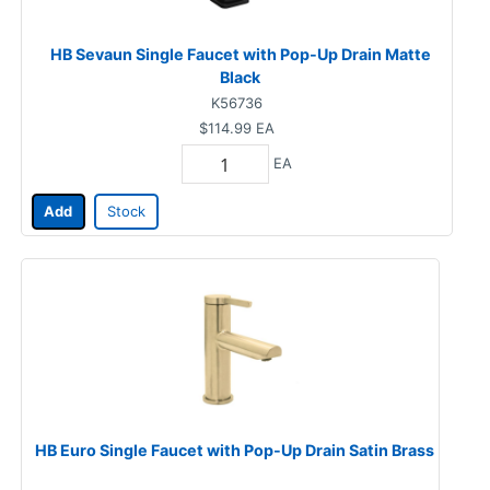
HB Sevaun Single Faucet with Pop-Up Drain Matte
Black
K56736
$114.99
EA
EA
Add
Stock
HB Euro Single Faucet with Pop-Up Drain Satin Brass