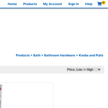
0
Home
Products
My Account
Sign In
Help
Products
>
Bath
>
Bathroom Hardware
>
Knobs and Pulls