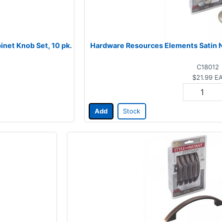
net Knob Set, 10 pk.
Hardware Resources Elements Satin Ni
C18012
$21.99
E
Add
Stock