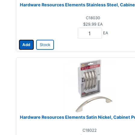
Hardware Resources Elements Stainless Steel, Cabinet 
C18030
$29.99
EA
EA
Add
Stock
Hardware Resources Elements Satin Nickel, Cabinet Pul
C18022