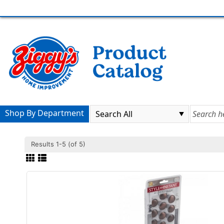
Shop By Department
Results 1-5 (of 5)