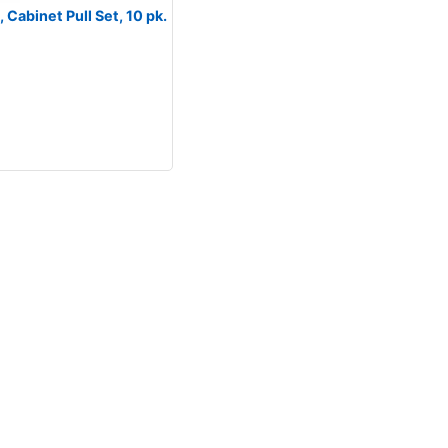
Cabinet Pull Set, 10 pk.