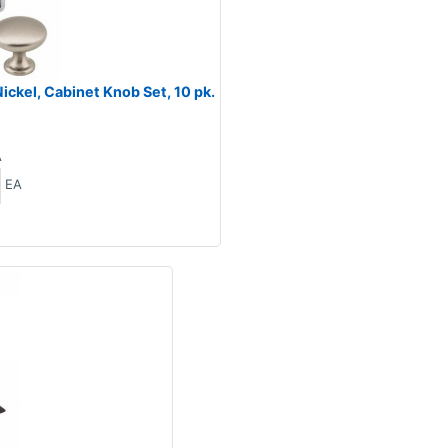
ckel, Cabinet Knob Set, 10 pk.
A
EA