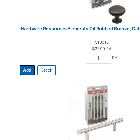
Hardware Resources Elements Oil Rubbed Bronze, Cabi
C18010
$21.99
EA
EA
Add
Stock