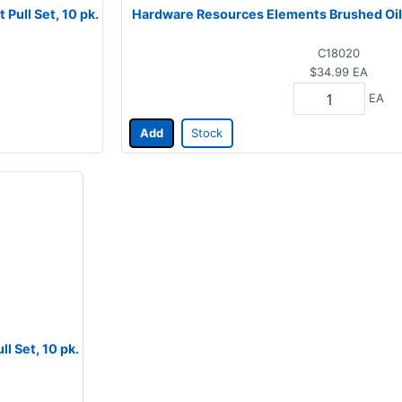
Pull Set, 10 pk.
Hardware Resources Elements Brushed Oil, 
C18020
$34.99
EA
EA
Add
Stock
l Set, 10 pk.