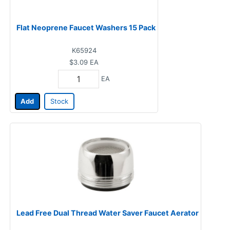
Flat Neoprene Faucet Washers 15 Pack
K65924
$3.09
EA
EA
Add
Stock
Lead Free Dual Thread Water Saver Faucet Aerator