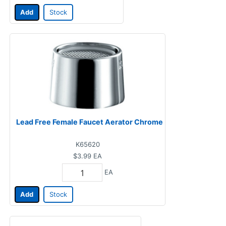
Add
Stock
Lead Free Female Faucet Aerator Chrome
K65620
$3.99
EA
EA
Add
Stock