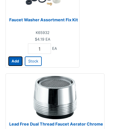
Faucet Washer Assortment Fix Kit
K65932
$4.19
EA
EA
Add
Stock
Lead Free Dual Thread Faucet Aerator Chrome