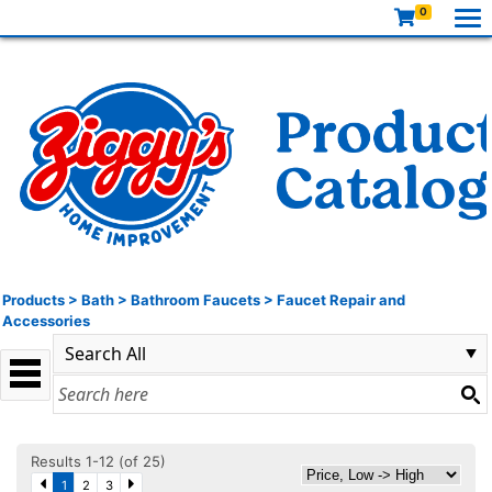
0
Products
>
Bath
>
Bathroom Faucets
>
Faucet Repair and
Accessories
Results 1-12 (of 25)
1
2
3