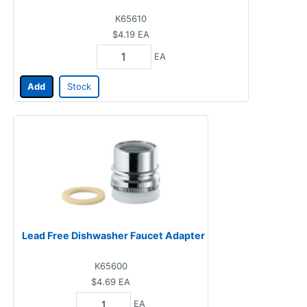
K65610
$4.19
EA
EA
Add
Stock
Lead Free Dishwasher Faucet Adapter
K65600
$4.69
EA
EA