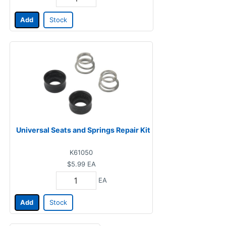
Add
Stock
Universal Seats and Springs Repair Kit
K61050
$5.99
EA
EA
Add
Stock