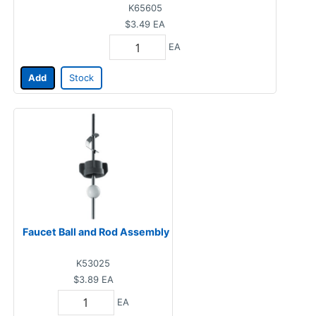
K65605
$3.49
EA
EA
Add
Stock
Faucet Ball and Rod Assembly
K53025
$3.89
EA
EA