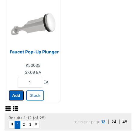
Faucet Pop-Up Plunger
K53035
$7.09
EA
EA
Add
Stock
Results 1-12 (of 25)
Items per page
12
|
24
|
48
1
2
3