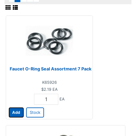
Faucet O-Ring Seal Assortment 7 Pack
K65926
$2.19
EA
EA
Add
Stock