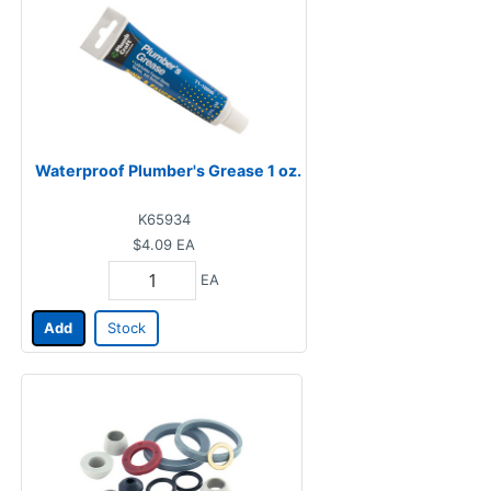
Waterproof Plumber's Grease 1 oz.
K65934
$4.09
EA
EA
Add
Stock