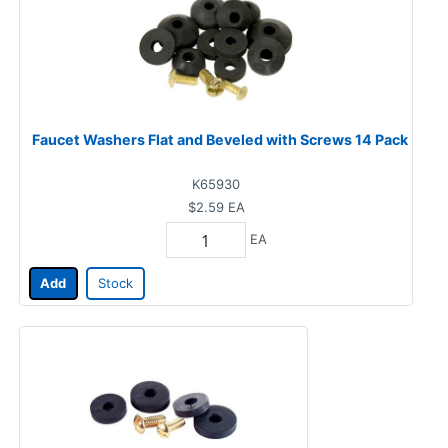
Faucet Washers Flat and Beveled with Screws 14 Pack
K65930
$2.59
EA
EA
Add
Stock