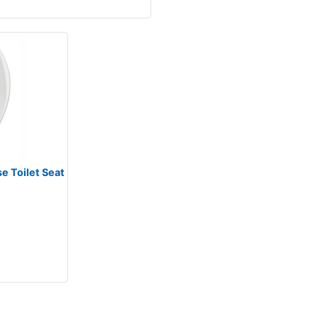
e Toilet Seat