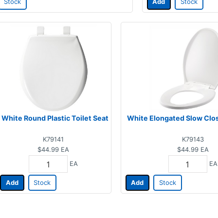
Stock
Add
Stock
White Round Plastic Toilet Seat
White Elongated Slow Clos
K79141
K79143
$44.99
EA
$44.99
EA
EA
EA
Add
Stock
Add
Stock