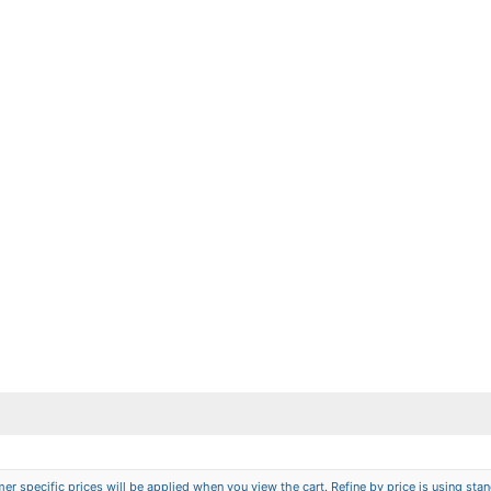
er specific prices will be applied when you view the cart. Refine by price is using stand