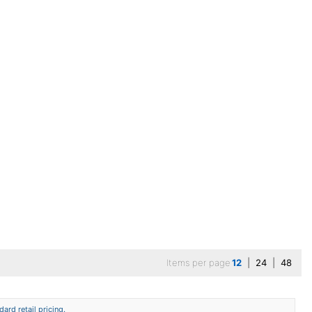
Items per page
12
|
24
|
48
ard retail pricing.