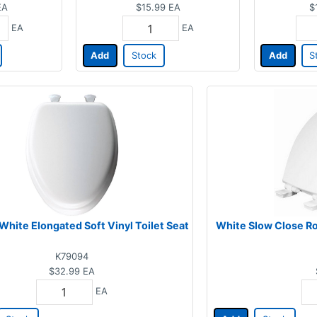
EA
$15.99
EA
$
EA
EA
Add
Stock
Add
S
White Elongated Soft Vinyl Toilet Seat
White Slow Close R
K79094
$32.99
EA
EA