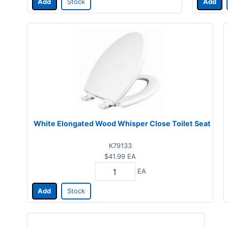
Add
Stock
Add
White Elongated Wood Whisper Close Toilet Seat
K79133
$41.99
EA
EA
Add
Stock