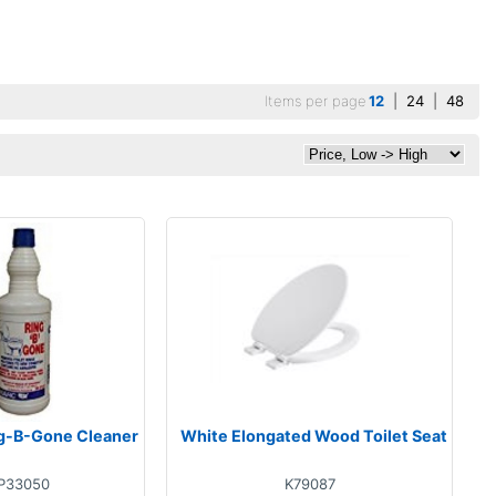
Items per page
12
|
24
|
48
g-B-Gone Cleaner
White Elongated Wood Toilet Seat
P33050
K79087