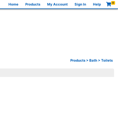
0
Home
Products
My Account
Sign In
Help
Products
>
Bath
>
Toilets