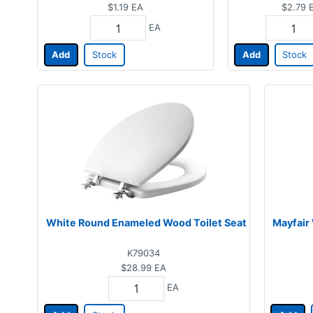
$1.19
EA
$2.79
EA
Add
Stock
Add
Stock
White Round Enameled Wood Toilet Seat
Mayfair 
K79034
$28.99
EA
EA