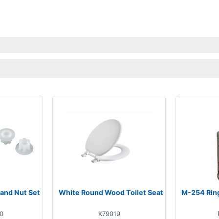
 and Nut Set
White Round Wood Toilet Seat
M-254 Rin
0
K79019