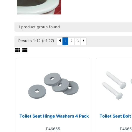
1 product group found
Results 1-12 (of 27)
1
2
3
Toilet Seat Hinge Washers 4 Pack
Toilet Seat Bolt
P46665
P4666