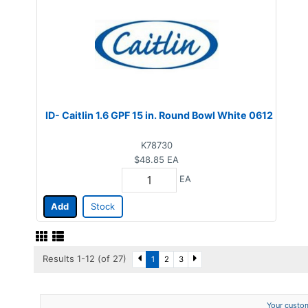
ID- Caitlin 1.6 GPF 15 in. Round Bowl White 0612
K78730
$48.85
EA
EA
Add
Stock
Results 1-12 (of 27)
1
2
3
Your custom