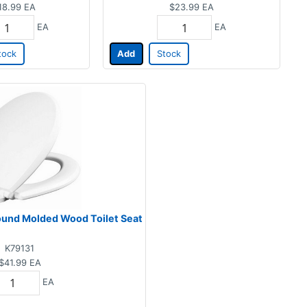
18.99
EA
$23.99
EA
EA
EA
tock
Add
Stock
ound Molded Wood Toilet Seat
K79131
$41.99
EA
EA