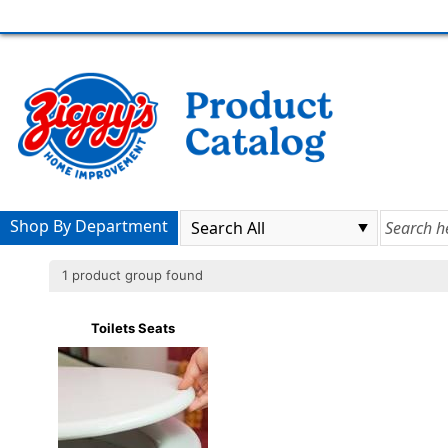
Shop By Department
1 product group found
Toilets Seats