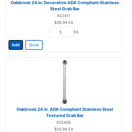
Oakbrook 24 in. Decorative ADA Compliant Stainless
Steel Grab Bar
K22411
$28.99
EA
EA
Add
Stock
Oakbrook 24 in. ADA Compliant Stainless Steel
Textured Grab Bar
K22456
$29.99
EA