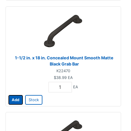
1-1/2 in. x 18 in. Concealed Mount Smooth Matte
Black Grab Bar
K22470
$38.99
EA
EA
Add
Stock