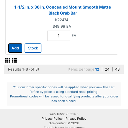
1-1/2 in. x 36 in. Concealed Mount Smooth Matte
Black Grab Bar
K22474
$49.99
EA
EA
Add
Stock
Results 1-8 (of 8)
Items per page
12
|
24
|
48
Your customer specific prices will be applied when you view the cart.
Refine by price is using standard retail pricing.
Promotional codes will be issued for qualifying products after your order
has been placed.
Web Track 25.214.6
Privacy Policy
|
Privacy Policy
Site content © 2026
Ziggy’s Home Improvement