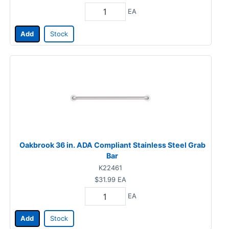
EA
Add
Stock
Oakbrook 36 in. ADA Compliant Stainless Steel Grab
Bar
K22461
$31.99
EA
EA
Add
Stock