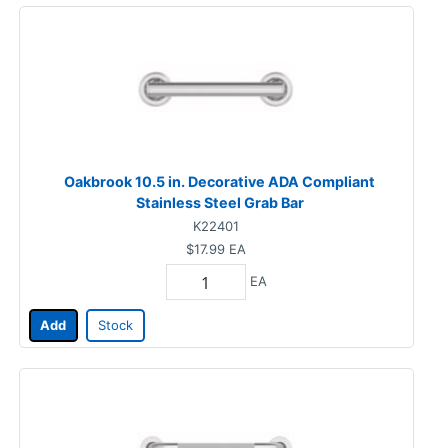
Oakbrook 10.5 in. Decorative ADA Compliant
Stainless Steel Grab Bar
K22401
$17.99
EA
EA
Add
Stock