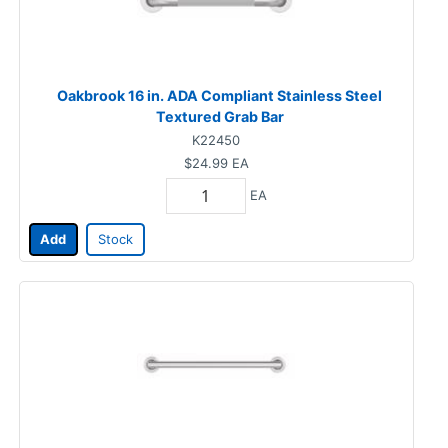
Oakbrook 16 in. ADA Compliant Stainless Steel
Textured Grab Bar
K22450
$24.99
EA
EA
Add
Stock