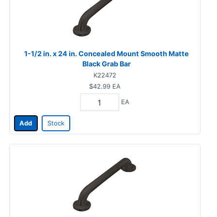
1-1/2 in. x 24 in. Concealed Mount Smooth Matte
Black Grab Bar
K22472
$42.99
EA
EA
Add
Stock