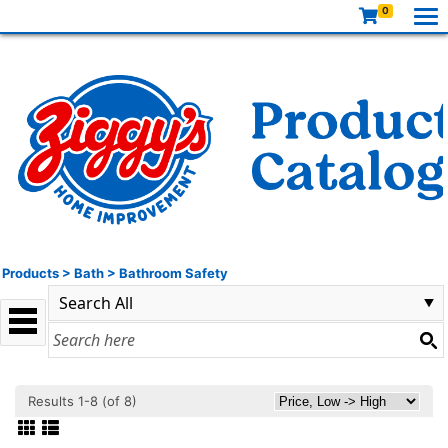
0
Products
>
Bath
>
Bathroom Safety
Results 1-8 (of 8)