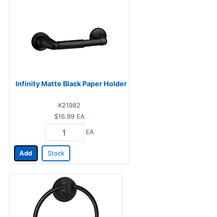
Infinity Matte Black Paper Holder
K21982
$16.99
EA
EA
Add
Stock