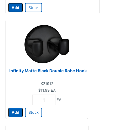
Add
Stock
Infinity Matte Black Double Robe Hook
K21912
$11.99
EA
EA
Add
Stock