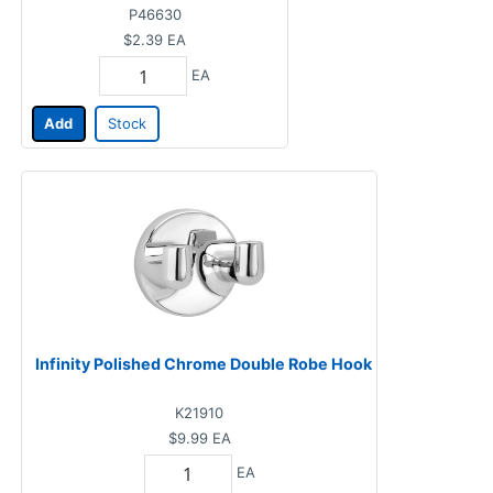
P46630
$2.39
EA
EA
Add
Stock
Infinity Polished Chrome Double Robe Hook
K21910
$9.99
EA
EA