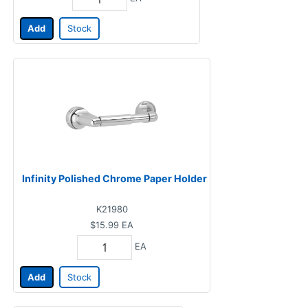
Add
Stock
Infinity Polished Chrome Paper Holder
K21980
$15.99
EA
EA
Add
Stock