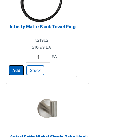
Infinity Matte Black Towel Ring
K21962
$16.99
EA
EA
Add
Stock
Astral Satin Nickel Single Robe Hook