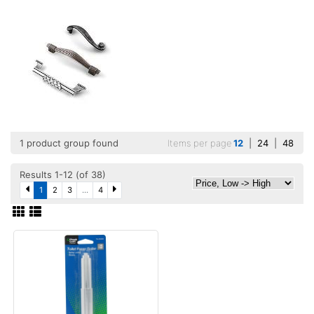
1 product group found
Items per page
12
|
24
|
48
Results 1-12 (of 38)
1
2
3
...
4