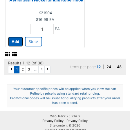
K21904
$16.99
EA
EA
Add
Stock
Results 1-12 (of 38)
Items per page
12
|
24
|
48
1
2
3
...
4
Your customer specific prices will be applied when you view the cart.
Refine by price is using standard retail pricing.
Promotional codes will be issued for qualifying products after your order
has been placed.
Web Track 25.214.6
Privacy Policy
|
Privacy Policy
Site content © 2026