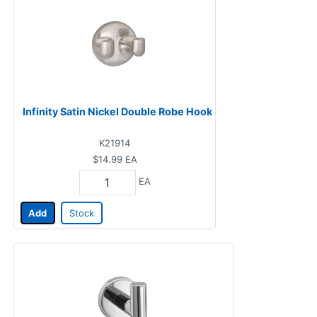
Infinity Satin Nickel Double Robe Hook
K21914
$14.99
EA
EA
Add
Stock