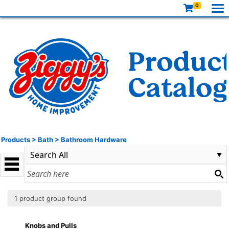
0
Products
>
Bath
>
Bathroom Hardware
1 product group found
Knobs and Pulls