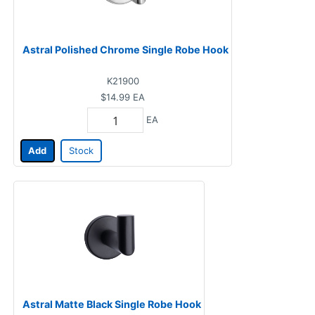
Astral Polished Chrome Single Robe Hook
K21900
$14.99
EA
EA
Add
Stock
Astral Matte Black Single Robe Hook