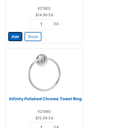
K21902
$14.99
EA
EA
Add
Stock
Infinity Polished Chrome Towel Ring
K21960
$15.99
EA
EA