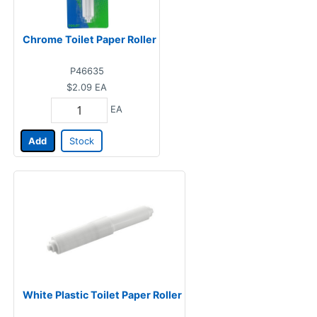
Chrome Toilet Paper Roller
P46635
$2.09
EA
EA
Add
Stock
White Plastic Toilet Paper Roller