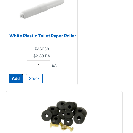
White Plastic Toilet Paper Roller
P46630
$2.39
EA
EA
Add
Stock