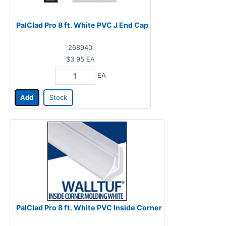
PalClad Pro 8 ft. White PVC J End Cap
268940
$3.95
EA
EA
Add
Stock
PalClad Pro 8 ft. White PVC Inside Corner