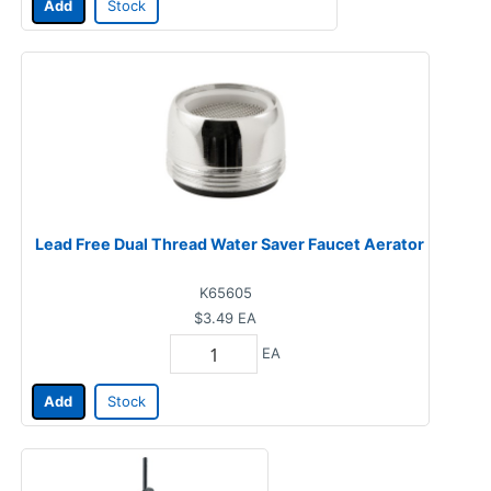
Add
Stock
Lead Free Dual Thread Water Saver Faucet Aerator
K65605
$3.49
EA
EA
Add
Stock