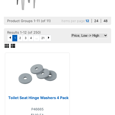
Product Groups 1-11 (of 11)
Items per page
12
|
24
|
48
Results 1-12 (of 250)
1
2
3
4
...
21
Toilet Seat Hinge Washers 4 Pack
P46665
$1.19
EA