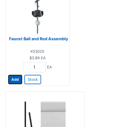
Faucet Ball and Rod Assembly
K53025
$3.89
EA
EA
Add
Stock