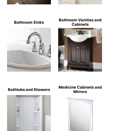
Bathroom Vanities and
Bathroom Sinks
Cabinets
Medicine Cabinets and
Bathtubs and Showers
Mirrors