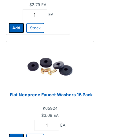
$2.79
EA
EA
Add
Stock
Flat Neoprene Faucet Washers 15 Pack
K65924
$3.09
EA
EA