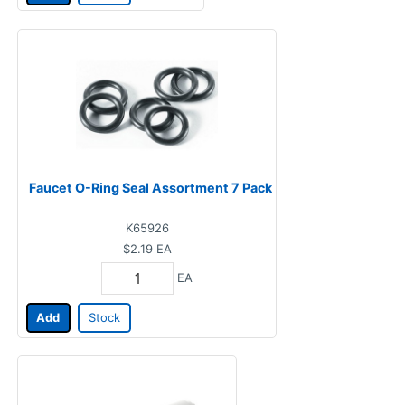
Faucet O-Ring Seal Assortment 7 Pack
K65926
$2.19
EA
EA
Add
Stock