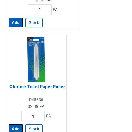
EA
Add
Stock
Chrome Toilet Paper Roller
P46635
$2.09
EA
EA
Add
Stock