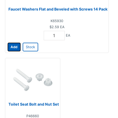
Faucet Washers Flat and Beveled with Screws 14 Pack
K65930
$2.59
EA
EA
Add
Stock
Toilet Seat Bolt and Nut Set
P46660