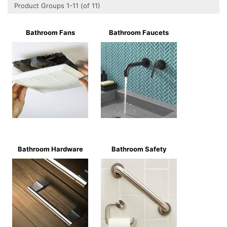
Product Groups 1-11 (of 11)
Bathroom Fans
Bathroom Faucets
Bathroom Hardware
Bathroom Safety