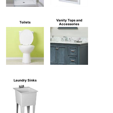
Vanity Tops and
Toilets
Accessories
Laundry Sinks