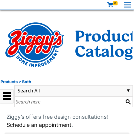
0
Products
>
Bath
Ziggy’s offers free design consultations!
Schedule an appointment
.