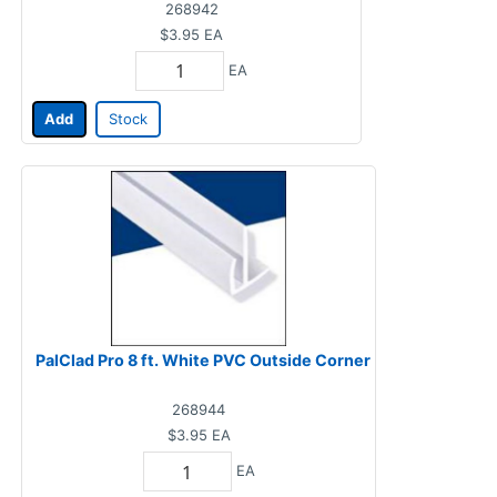
268942
$3.95
EA
EA
Add
Stock
PalClad Pro 8 ft. White PVC Outside Corner
268944
$3.95
EA
EA