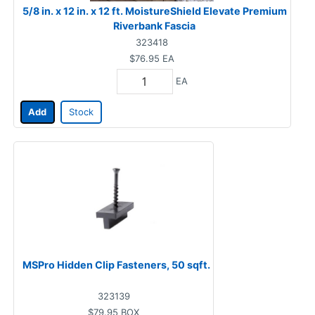
5/8 in. x 12 in. x 12 ft. MoistureShield Elevate Premium
Riverbank Fascia
323418
$76.95
EA
EA
Add
Stock
MSPro Hidden Clip Fasteners, 50 sqft.
323139
$79.95
BOX