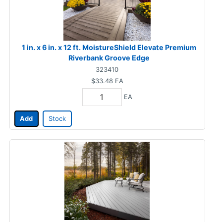
1 in. x 6 in. x 12 ft. MoistureShield Elevate Premium
Riverbank Groove Edge
323410
$33.48
EA
EA
Add
Stock