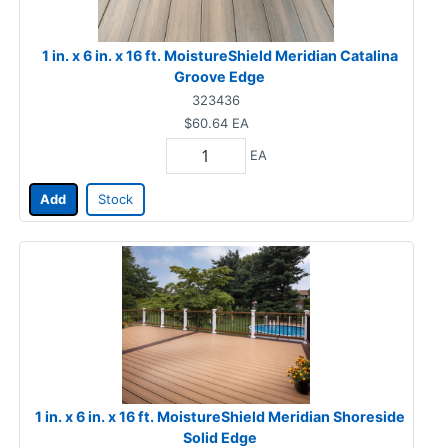
1 in. x 6 in. x 16 ft. MoistureShield Meridian Catalina
Groove Edge
323436
$60.64
EA
EA
Add
Stock
1 in. x 6 in. x 16 ft. MoistureShield Meridian Shoreside
Solid Edge