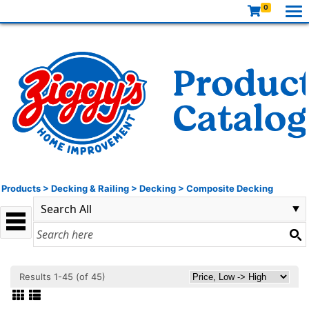
0
Products
>
Decking & Railing
>
Decking
>
Composite Decking
Results 1-45 (of 45)