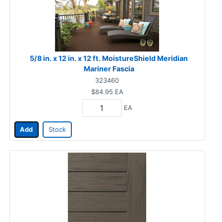
5/8 in. x 12 in. x 12 ft. MoistureShield Meridian
Mariner Fascia
323460
$84.95
EA
EA
Add
Stock