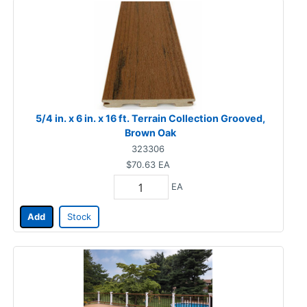
5/4 in. x 6 in. x 16 ft. Terrain Collection Grooved,
Brown Oak
323306
$70.63
EA
EA
Add
Stock