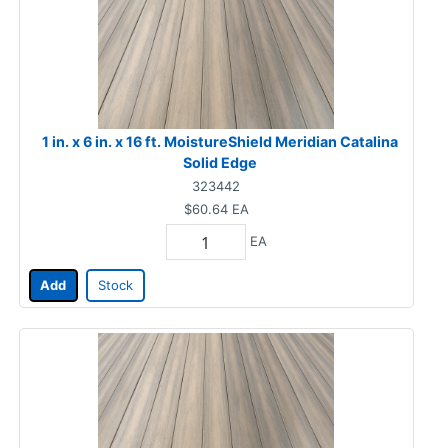
1 in. x 6 in. x 16 ft. MoistureShield Meridian Catalina
Solid Edge
323442
$60.64
EA
EA
Add
Stock