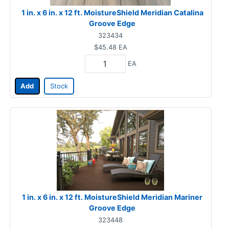
1 in. x 6 in. x 12 ft. MoistureShield Meridian Catalina
Groove Edge
323434
$45.48
EA
EA
Add
Stock
1 in. x 6 in. x 12 ft. MoistureShield Meridian Mariner
Groove Edge
323448