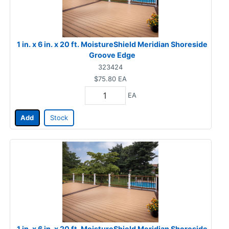
1 in. x 6 in. x 20 ft. MoistureShield Meridian Shoreside
Groove Edge
323424
$75.80
EA
EA
Add
Stock
1 in. x 6 in. x 20 ft. MoistureShield Meridian Shoreside