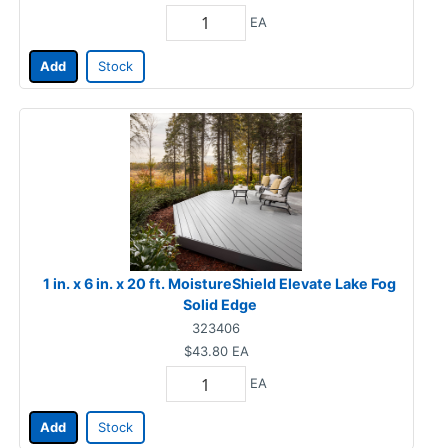
EA
Add
Stock
1 in. x 6 in. x 20 ft. MoistureShield Elevate Lake Fog
Solid Edge
323406
$43.80
EA
EA
Add
Stock