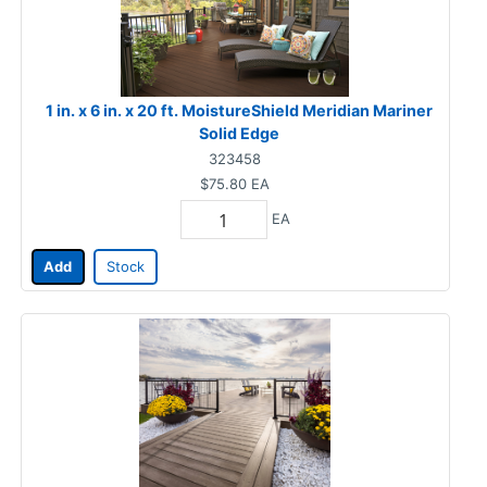
1 in. x 6 in. x 20 ft. MoistureShield Meridian Mariner
Solid Edge
323458
$75.80
EA
EA
Add
Stock