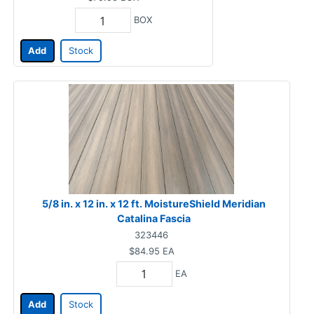
BOX
Add
Stock
5/8 in. x 12 in. x 12 ft. MoistureShield Meridian
Catalina Fascia
323446
$84.95
EA
EA
Add
Stock