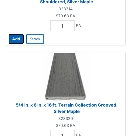
Shouldered, Silver Maple
323314
$70.63
EA
EA
Add
Stock
5/4 in. x 6 in. x 16 ft. Terrain Collection Grooved,
Silver Maple
323320
$70.63
EA
EA