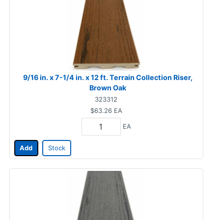
9/16 in. x 7-1/4 in. x 12 ft. Terrain Collection Riser,
Brown Oak
323312
$63.26
EA
EA
Add
Stock