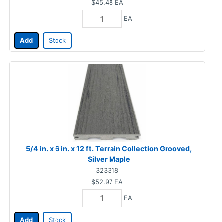
$45.48
EA
EA
Add
Stock
5/4 in. x 6 in. x 12 ft. Terrain Collection Grooved,
Silver Maple
323318
$52.97
EA
EA
Add
Stock