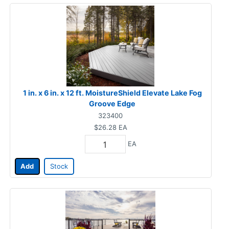
1 in. x 6 in. x 12 ft. MoistureShield Elevate Lake Fog
Groove Edge
323400
$26.28
EA
EA
Add
Stock