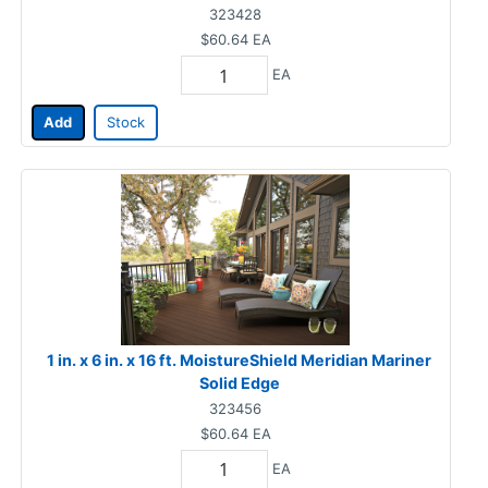
323428
$60.64
EA
EA
Add
Stock
1 in. x 6 in. x 16 ft. MoistureShield Meridian Mariner
Solid Edge
323456
$60.64
EA
EA