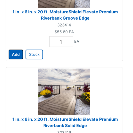
1 in. x 6 in. x 20 ft. MoistureShield Elevate Premium
Riverbank Groove Edge
323414
$55.80
EA
EA
Add
Stock
1 in. x 6 in. x 20 ft. MoistureShield Elevate Premium
Riverbank Solid Edge
323416