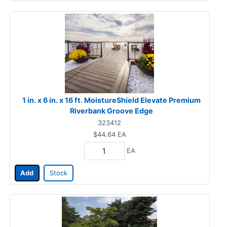
1 in. x 6 in. x 16 ft. MoistureShield Elevate Premium
Riverbank Groove Edge
323412
$44.64
EA
EA
Add
Stock