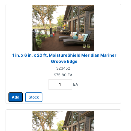
1 in. x 6 in. x 20 ft. MoistureShield Meridian Mariner
Groove Edge
323452
$75.80
EA
EA
Add
Stock