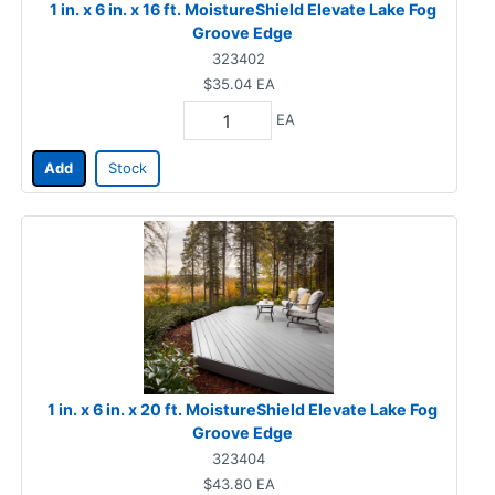
1 in. x 6 in. x 16 ft. MoistureShield Elevate Lake Fog
Groove Edge
323402
$35.04
EA
EA
Add
Stock
1 in. x 6 in. x 20 ft. MoistureShield Elevate Lake Fog
Groove Edge
323404
$43.80
EA