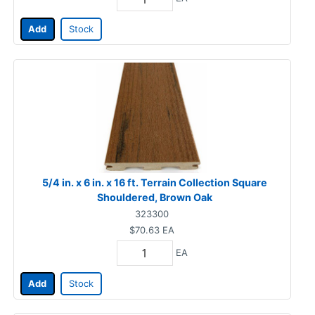
Add
Stock
5/4 in. x 6 in. x 16 ft. Terrain Collection Square
Shouldered, Brown Oak
323300
$70.63
EA
EA
Add
Stock