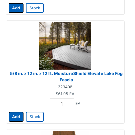
Add
Stock
5/8 in. x 12 in. x 12 ft. MoistureShield Elevate Lake Fog
Fascia
323408
$61.95
EA
EA
Add
Stock