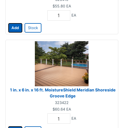
$55.80
EA
EA
Add
Stock
1 in. x 6 in. x 16 ft. MoistureShield Meridian Shoreside
Groove Edge
323422
$60.64
EA
EA