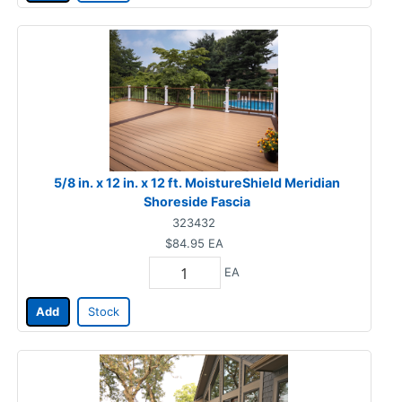
5/8 in. x 12 in. x 12 ft. MoistureShield Meridian
Shoreside Fascia
323432
$84.95
EA
EA
Add
Stock