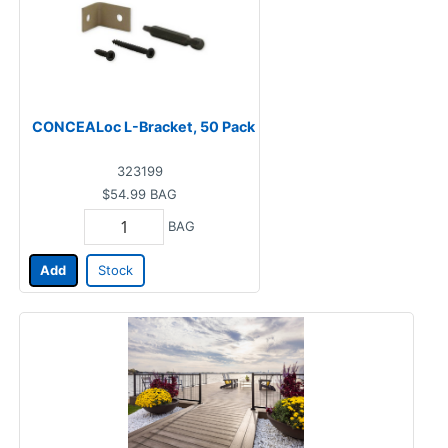
CONCEALoc L-Bracket, 50 Pack
323199
$54.99
BAG
BAG
Add
Stock