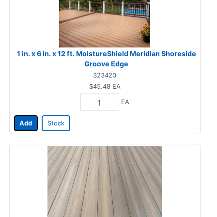
1 in. x 6 in. x 12 ft. MoistureShield Meridian Shoreside
Groove Edge
323420
$45.48
EA
EA
Add
Stock