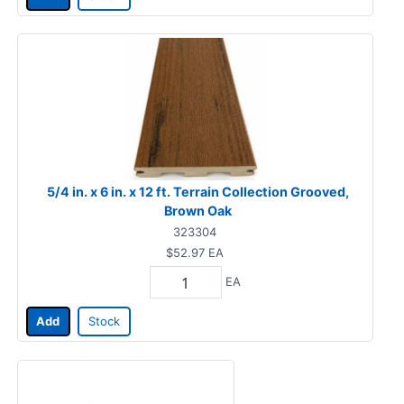
5/4 in. x 6 in. x 12 ft. Terrain Collection Grooved,
Brown Oak
323304
$52.97
EA
EA
Add
Stock