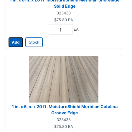
Solid Edge
323430
$75.80
EA
EA
Add
Stock
1 in. x 6 in. x 20 ft. MoistureShield Meridian Catalina
Groove Edge
323438
$75.80
EA