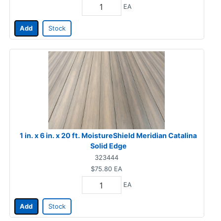
EA
Add
Stock
1 in. x 6 in. x 20 ft. MoistureShield Meridian Catalina
Solid Edge
323444
$75.80
EA
EA
Add
Stock