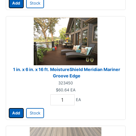
Add
Stock
1 in. x 6 in. x 16 ft. MoistureShield Meridian Mariner
Groove Edge
323450
$60.64
EA
EA
Add
Stock