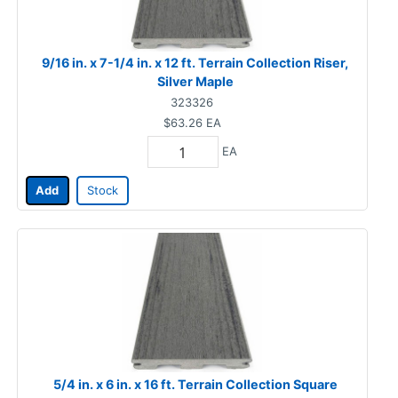
9/16 in. x 7-1/4 in. x 12 ft. Terrain Collection Riser,
Silver Maple
323326
$63.26
EA
EA
Add
Stock
5/4 in. x 6 in. x 16 ft. Terrain Collection Square