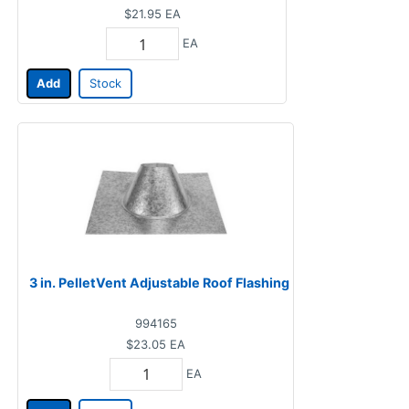
$21.95
EA
EA
Add
Stock
3 in. PelletVent Adjustable Roof Flashing
994165
$23.05
EA
EA