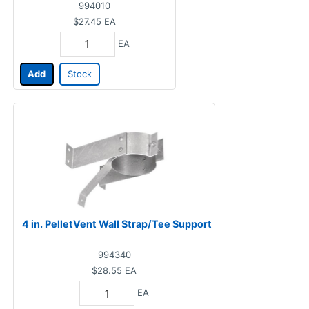
994010
$27.45
EA
EA
Add
Stock
4 in. PelletVent Wall Strap/Tee Support
994340
$28.55
EA
EA