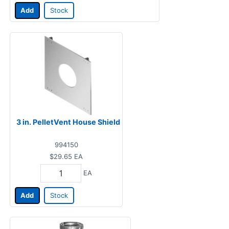
Add
Stock
3 in. PelletVent House Shield
994150
$29.65
EA
EA
Add
Stock