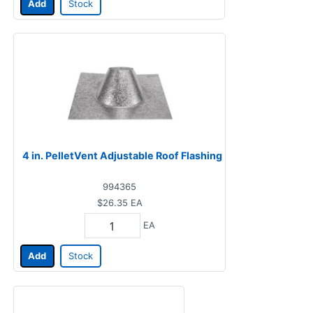
Add
Stock
4 in. PelletVent Adjustable Roof Flashing
994365
$26.35
EA
EA
Add
Stock