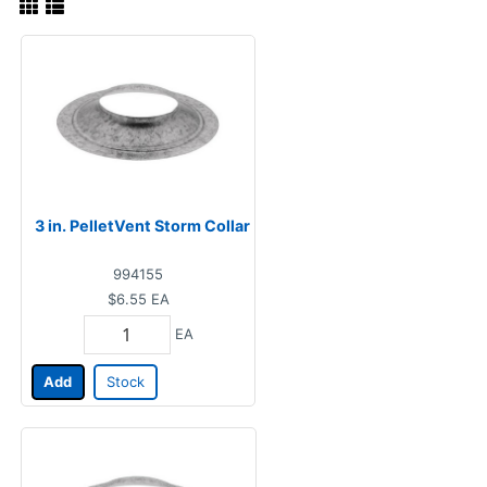
3 in. PelletVent Storm Collar
994155
$6.55
EA
EA
Add
Stock