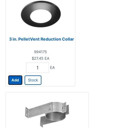
3 in. PelletVent Reduction Collar
994175
$27.45
EA
EA
Add
Stock