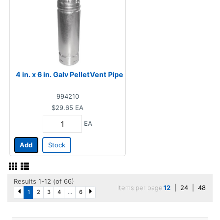
4 in. x 6 in. Galv PelletVent Pipe
994210
$29.65
EA
EA
Add
Stock
Results 1-12 (of 66)
Items per page
12
|
24
|
48
1
2
3
4
...
6