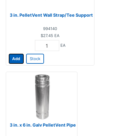
3 in. PelletVent Wall Strap/Tee Support
994140
$27.45
EA
EA
Add
Stock
3 in. x 6 in. Galv PelletVent Pipe