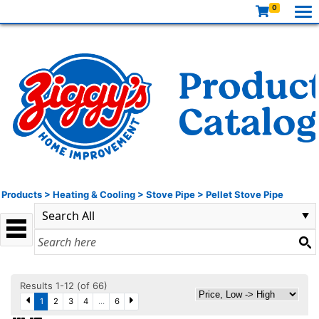
0
Products
>
Heating & Cooling
>
Stove Pipe
>
Pellet Stove Pipe
Results 1-12 (of 66)
1
2
3
4
...
6