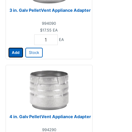
3 in. Galv PelletVent Appliance Adapter
994090
$17.55
EA
EA
Add
Stock
4 in. Galv PelletVent Appliance Adapter
994290