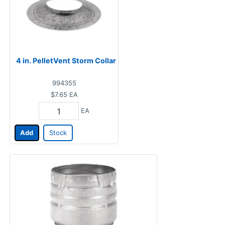
4 in. PelletVent Storm Collar
994355
$7.65
EA
EA
Add
Stock