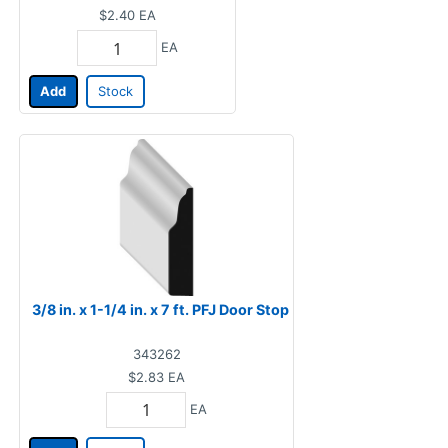
$2.40
EA
EA
Add
Stock
3/8 in. x 1-1/4 in. x 7 ft. PFJ Door Stop
343262
$2.83
EA
EA