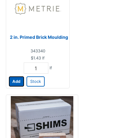
2 in. Primed Brick Moulding
343340
$1.43
lf
lf
Add
Stock