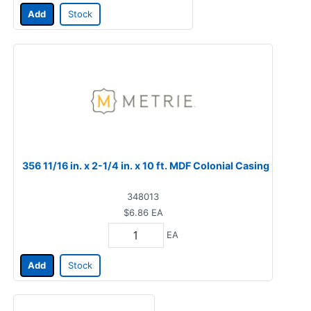
Add
Stock
356 11/16 in. x 2-1/4 in. x 10 ft. MDF Colonial Casing
348013
$6.86
EA
EA
Add
Stock