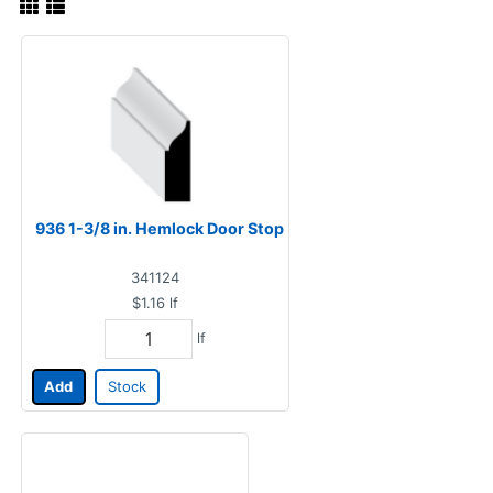
936 1-3/8 in. Hemlock Door Stop
341124
$1.16
lf
lf
Add
Stock