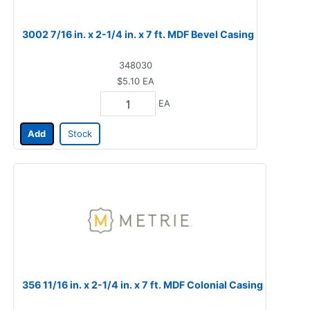
3002 7/16 in. x 2-1/4 in. x 7 ft. MDF Bevel Casing
348030
$5.10
EA
EA
Add
Stock
356 11/16 in. x 2-1/4 in. x 7 ft. MDF Colonial Casing