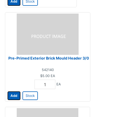
Add
Stock
Pre-Primed Exterior Brick Mould Header 3/0
542140
$5.00
EA
EA
Add
Stock