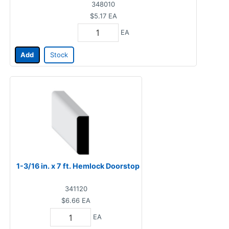
348010
$5.17
EA
EA
Add
Stock
1-3/16 in. x 7 ft. Hemlock Doorstop
341120
$6.66
EA
EA