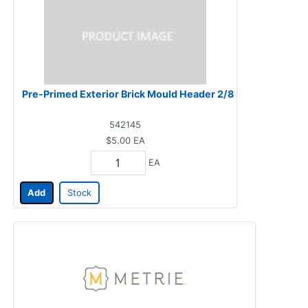
Pre-Primed Exterior Brick Mould Header 2/8
542145
$5.00
EA
EA
Add
Stock