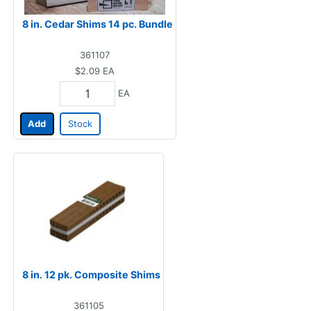
8 in. Cedar Shims 14 pc. Bundle
361107
$2.09
EA
EA
Add
Stock
8 in. 12 pk. Composite Shims
361105