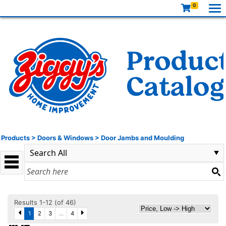
0
Products
>
Doors & Windows
>
Door Jambs and Moulding
Results 1-12 (of 46)
1
2
3
...
4