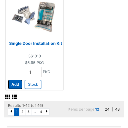
Single Door Installation Kit
361010
$6.95
PKG
PKG
Add
Stock
Results 1-12 (of 46)
Items per page
12
|
24
|
48
1
2
3
...
4