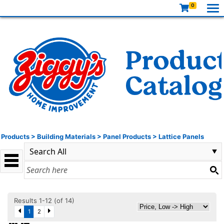
0
Products
>
Building Materials
>
Panel Products
>
Lattice Panels
Results 1-12 (of 14)
1
2