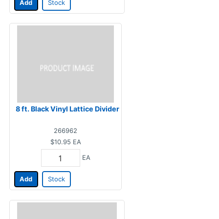
Add
Stock
8 ft. Black Vinyl Lattice Divider
266962
$10.95
EA
EA
Add
Stock