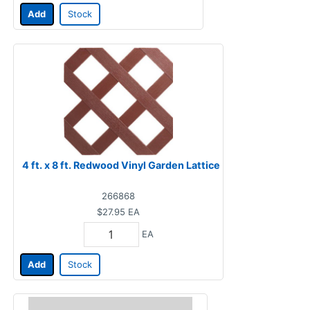
Add
Stock
4 ft. x 8 ft. Redwood Vinyl Garden Lattice
266868
$27.95
EA
EA
Add
Stock