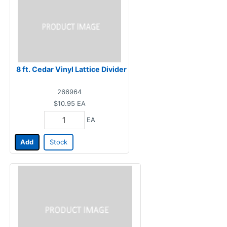
8 ft. Cedar Vinyl Lattice Divider
266964
$10.95
EA
EA
Add
Stock