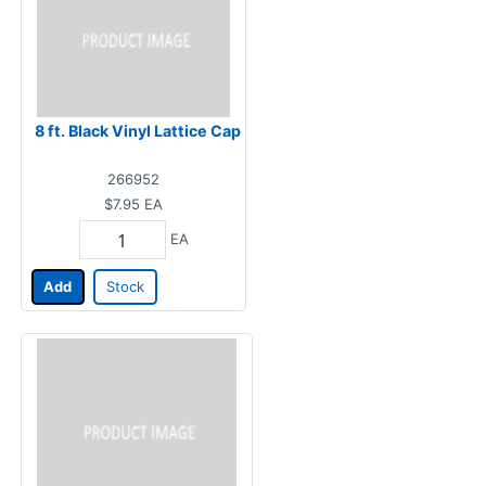
8 ft. Black Vinyl Lattice Cap
266952
$7.95
EA
EA
Add
Stock