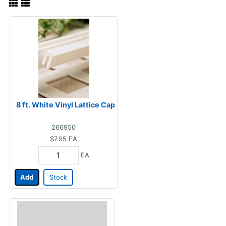
8 ft. White Vinyl Lattice Cap
266950
$7.95
EA
EA
Add
Stock