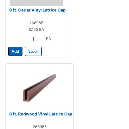
8 ft. Cedar Vinyl Lattice Cap
266955
$7.95
EA
EA
Add
Stock
8 ft. Redwood Vinyl Lattice Cap
266956