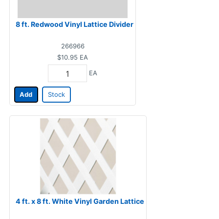
8 ft. Redwood Vinyl Lattice Divider
266966
$10.95
EA
EA
Add
Stock
4 ft. x 8 ft. White Vinyl Garden Lattice