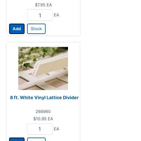
$7.95
EA
EA
Add
Stock
8 ft. White Vinyl Lattice Divider
266960
$10.95
EA
EA