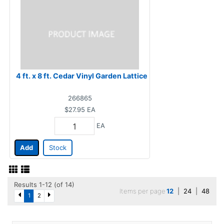
4 ft. x 8 ft. Cedar Vinyl Garden Lattice
266865
$27.95
EA
EA
Add
Stock
Results 1-12 (of 14)
Items per page
12
|
24
|
48
1
2