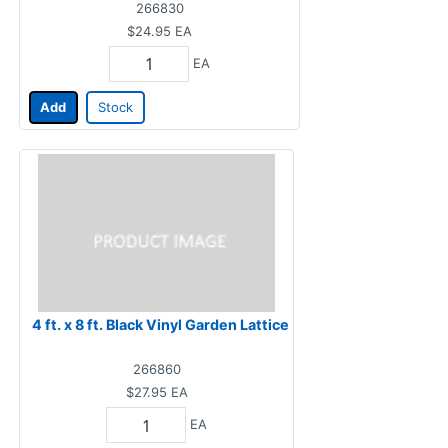
266830
$24.95
EA
EA
Add
Stock
4 ft. x 8 ft. Black Vinyl Garden Lattice
266860
$27.95
EA
EA