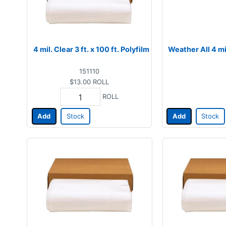
4 mil. Clear 3 ft. x 100 ft. Polyfilm
Weather All 4 mil
151110
$13.00
ROLL
ROLL
Add
Stock
Add
Stock