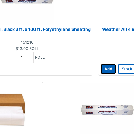
. Black 3 ft. x 100 ft. Polyethylene Sheeting
Weather All 4 m
151210
$13.00
ROLL
ROLL
Add
Stock