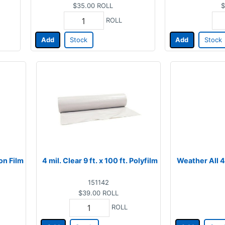
$35.00
ROLL
$
ROLL
Add
Stock
Add
Stock
ion Film
4 mil. Clear 9 ft. x 100 ft. Polyfilm
Weather All 4 
151142
$39.00
ROLL
ROLL