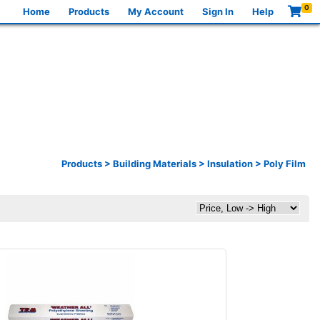
0
Home
Products
My Account
Sign In
Help
Products
>
Building Materials
>
Insulation
>
Poly Film