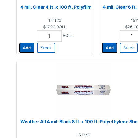
4 mil. Clear 4 ft. x 100 ft. Polyfilm
4 mil. Clear 6 ft.
151120
151
$17.00
ROLL
$26.0
ROLL
Add
Stock
Add
Stock
Weather All 4 mil. Black 8 ft. x 100 ft. Polyethylene Sh
151240