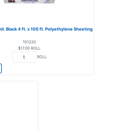
il. Black 4 ft. x 100 ft. Polyethylene Sheeting
151220
$17.00
ROLL
ROLL