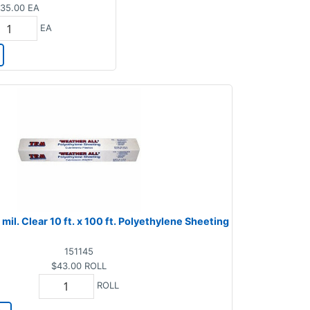
35.00
EA
EA
mil. Clear 10 ft. x 100 ft. Polyethylene Sheeting
151145
$43.00
ROLL
ROLL