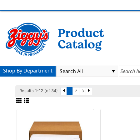
Shop By Department
Results 1-12 (of 34)
1
2
3