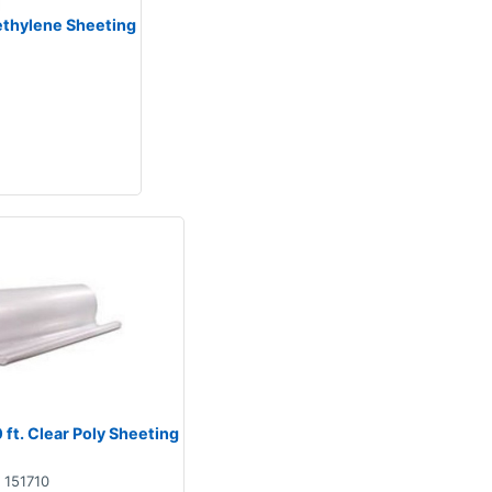
lyethylene Sheeting
00 ft. Clear Poly Sheeting
151710