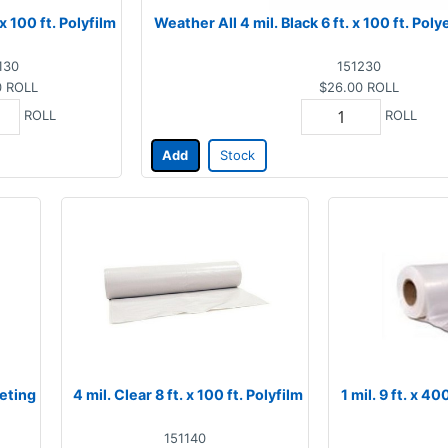
 x 100 ft. Polyfilm
Weather All 4 mil. Black 6 ft. x 100 ft. Po
130
151230
0
ROLL
$26.00
ROLL
ROLL
ROLL
Add
Stock
eeting
4 mil. Clear 8 ft. x 100 ft. Polyfilm
1 mil. 9 ft. x 4
151140