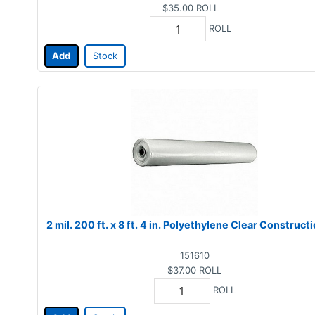
$35.00
ROLL
ROLL
Add
Stock
2 mil. 200 ft. x 8 ft. 4 in. Polyethylene Clear Construct
151610
$37.00
ROLL
ROLL