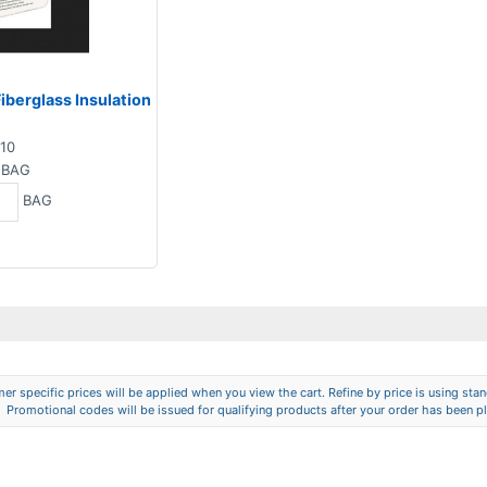
iberglass Insulation
10
BAG
BAG
er specific prices will be applied when you view the cart. Refine by price is using stand
Promotional codes will be issued for qualifying products after your order has been p