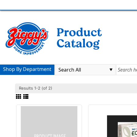
Shop By Department
Results 1-2 (of 2)