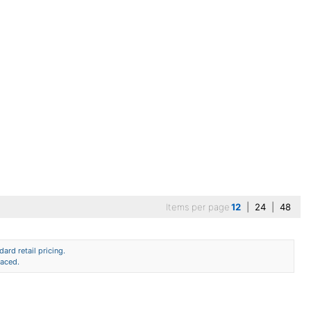
Items per page
12
|
24
|
48
ard retail pricing.
laced.