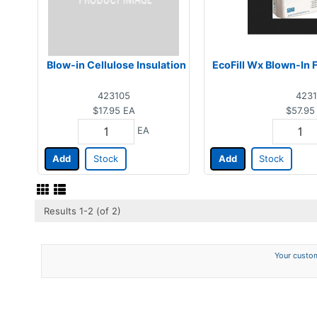
Blow-in Cellulose Insulation
EcoFill Wx Blown-In F
423105
4231
$17.95
EA
$57.95
EA
Add
Stock
Add
Stock
Results 1-2 (of 2)
Your custom