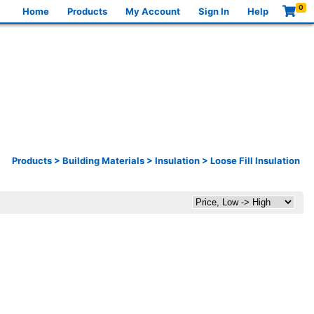
0
Home
Products
My Account
Sign In
Help
Products
>
Building Materials
>
Insulation
>
Loose Fill Insulation