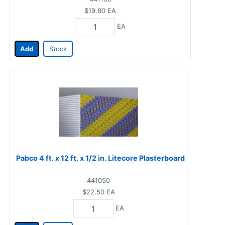
$19.80
EA
EA
Add
Stock
Pabco 4 ft. x 12 ft. x 1/2 in. Litecore Plasterboard
441050
$22.50
EA
EA