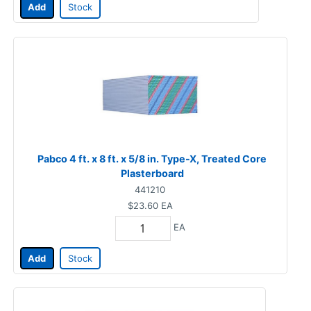
Add
Stock
Pabco 4 ft. x 8 ft. x 5/8 in. Type-X, Treated Core
Plasterboard
441210
$23.60
EA
EA
Add
Stock