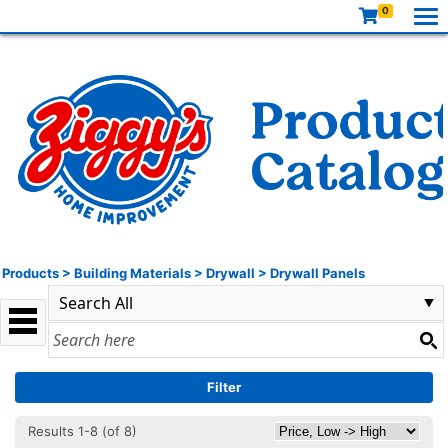
0
Products
>
Building Materials
>
Drywall
>
Drywall Panels
Filter
Results 1-8 (of 8)