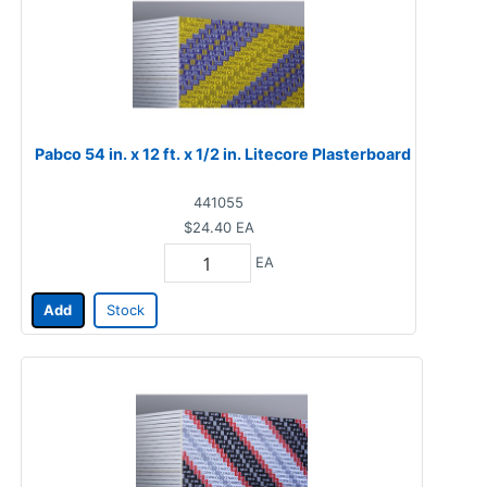
Pabco 54 in. x 12 ft. x 1/2 in. Litecore Plasterboard
441055
$24.40
EA
EA
Add
Stock