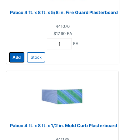
Pabco 4 ft. x 8 ft. x 5/8 in. Fire Guard Plasterboard
441070
$17.60
EA
EA
Add
Stock
Pabco 4 ft. x 8 ft. x 1/2 in. Mold Curb Plasterboard
441135