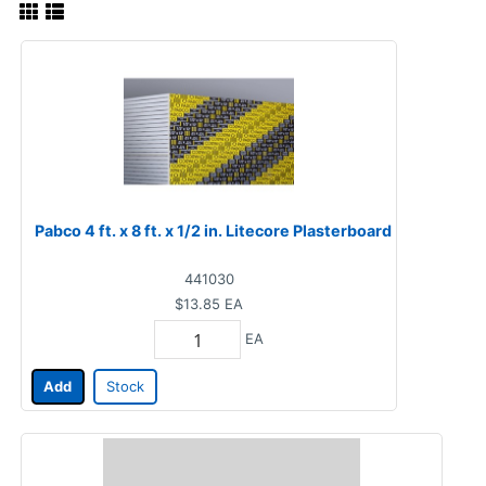
Pabco 4 ft. x 8 ft. x 1/2 in. Litecore Plasterboard
441030
$13.85
EA
EA
Add
Stock