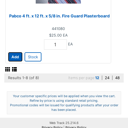
Pabco 4 ft. x 12 ft. x 5/8 in. Fire Guard Plasterboard
441080
$25.00
EA
EA
Add
Stock
Results 1-8 (of 8)
Items per page
12
|
24
|
48
Your customer specific prices will be applied when you view the cart.
Refine by price is using standard retail pricing.
Promotional codes will be issued for qualifying products after your order
has been placed.
Web Track 25.214.6
Privacy Policy
|
Privacy Policy