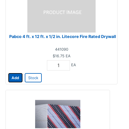
Pabco 4 ft. x 12 ft. x 1/2 in. Litecore Fire Rated Drywall
441090
$16.75
EA
EA
Add
Stock