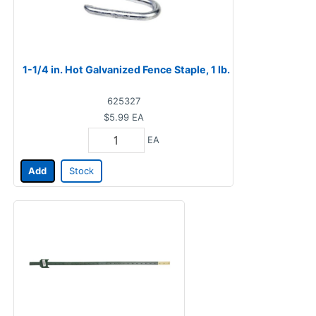
1-1/4 in. Hot Galvanized Fence Staple, 1 lb.
625327
$5.99
EA
EA
Add
Stock