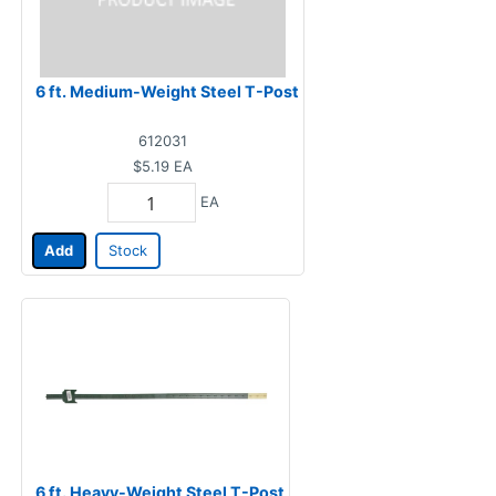
6 ft. Medium-Weight Steel T-Post
612031
$5.19
EA
EA
Add
Stock
6 ft. Heavy-Weight Steel T-Post