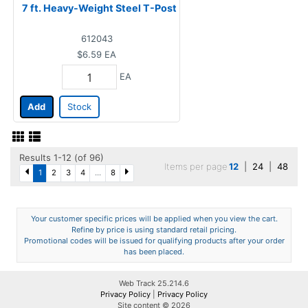
7 ft. Heavy-Weight Steel T-Post
612043
$6.59
EA
EA
Add
Stock
Results 1-12 (of 96)
Items per page
12
|
24
|
48
1
2
3
4
...
8
Your customer specific prices will be applied when you view the cart.
Refine by price is using standard retail pricing.
Promotional codes will be issued for qualifying products after your order
has been placed.
Web Track 25.214.6
Privacy Policy
|
Privacy Policy
Site content © 2026