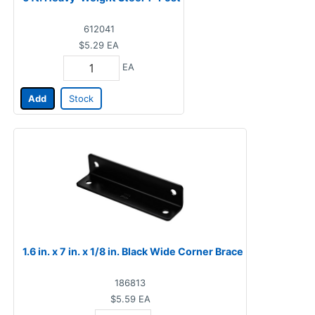
612041
$5.29
EA
EA
Add
Stock
1.6 in. x 7 in. x 1/8 in. Black Wide Corner Brace
186813
$5.59
EA