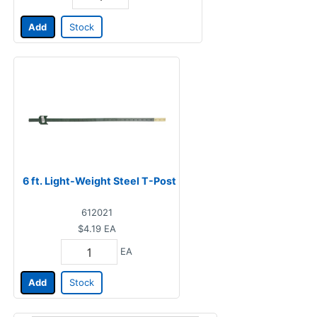
Add
Stock
6 ft. Light-Weight Steel T-Post
612021
$4.19
EA
EA
Add
Stock