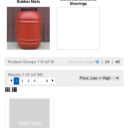
Rubber Mats
Shavings
Product Groups 1-6 (of 6)
Items per page
12
|
24
|
48
Results 1-12 (of 96)
1
2
3
4
...
8