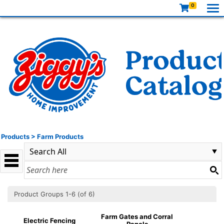
0
Products
>
Farm Products
Product Groups 1-6 (of 6)
Farm Gates and Corral
Electric Fencing