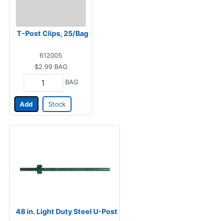
T-Post Clips, 25/Bag
612005
$2.99
BAG
BAG
Add
Stock
48 in. Light Duty Steel U-Post