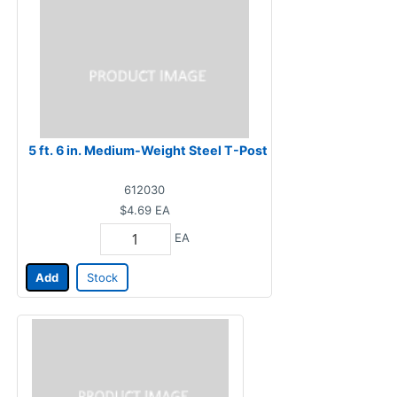
5 ft. 6 in. Medium-Weight Steel T-Post
612030
$4.69
EA
EA
Add
Stock