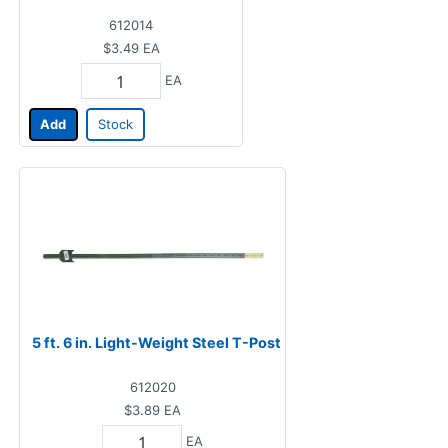
612014
$3.49
EA
EA
Add
Stock
5 ft. 6 in. Light-Weight Steel T-Post
612020
$3.89
EA
EA