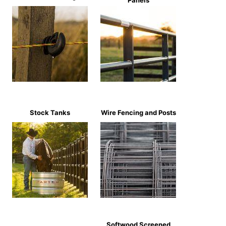
Panels
Stock Tanks
Wire Fencing and Posts
Softwood Screened