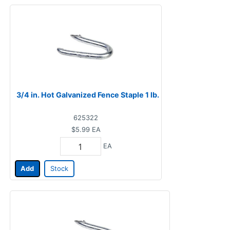
3/4 in. Hot Galvanized Fence Staple 1 lb.
625322
$5.99
EA
EA
Add
Stock