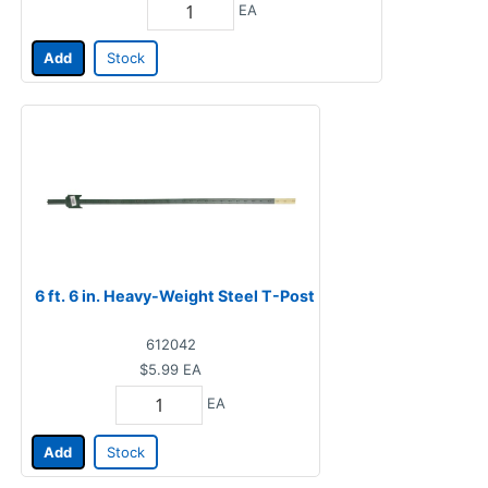
EA
Add
Stock
6 ft. 6 in. Heavy-Weight Steel T-Post
612042
$5.99
EA
EA
Add
Stock