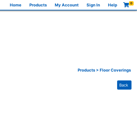
0
Home
Products
My Account
Sign In
Help
Products
>
Floor Coverings
Back