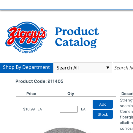
Shop By Department
Product Code: 911405
Price
Qty
Descr
Streng
Add
seamin
$10.99
EA
EA
Cement
Stock
fiberg
alkali-
corrosi