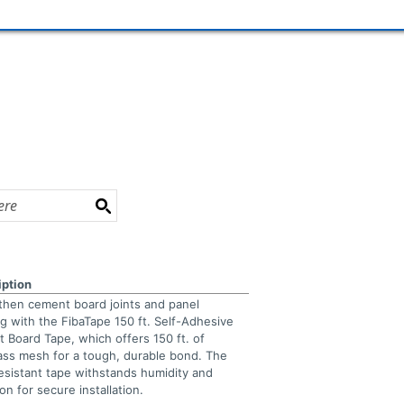
iption
then cement board joints and panel
g with the FibaTape 150 ft. Self-Adhesive
 Board Tape, which offers 150 ft. of
lass mesh for a tough, durable bond. The
resistant tape withstands humidity and
on for secure installation.