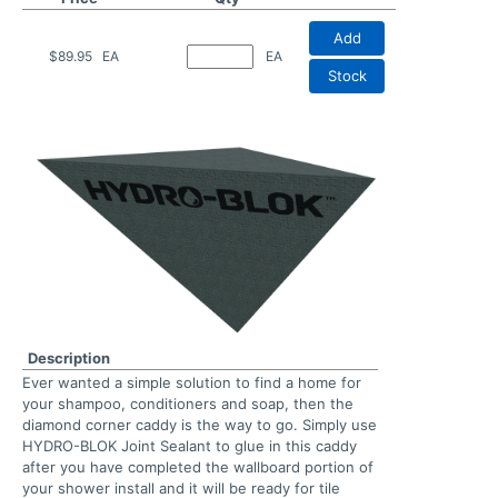
Add
$89.95
EA
EA
Stock
Description
Ever wanted a simple solution to find a home for
your shampoo, conditioners and soap, then the
diamond corner caddy is the way to go. Simply use
HYDRO-BLOK Joint Sealant to glue in this caddy
after you have completed the wallboard portion of
your shower install and it will be ready for tile