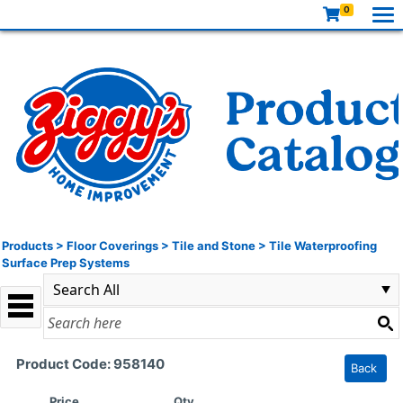
0
Products
>
Floor Coverings
>
Tile and Stone
>
Tile Waterproofing
Surface Prep Systems
Product Code: 958140
Back
Price
Qty