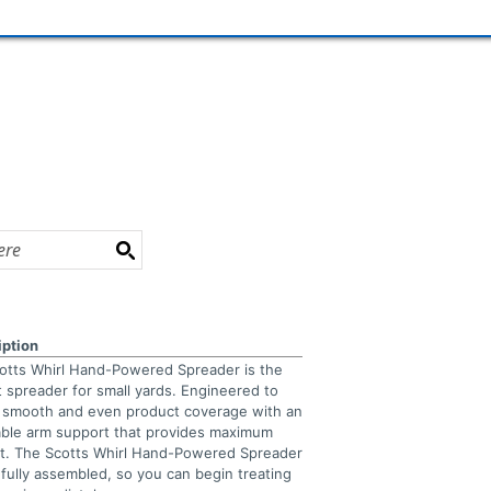
iption
otts Whirl Hand-Powered Spreader is the
t spreader for small yards. Engineered to
r smooth and even product coverage with an
able arm support that provides maximum
t. The Scotts Whirl Hand-Powered Spreader
fully assembled, so you can begin treating