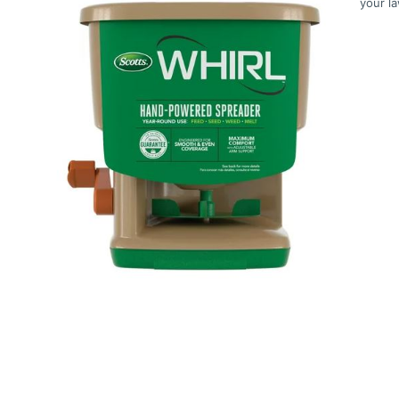
your l