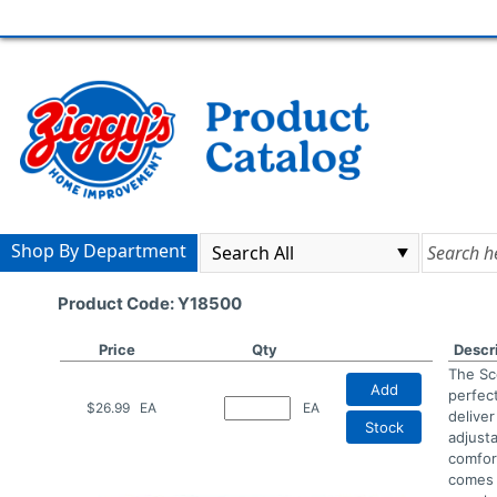
Shop By Department
Product Code: Y18500
Price
Qty
Descr
The Sc
Add
perfec
$26.99
EA
EA
delive
Stock
adjust
comfor
comes 