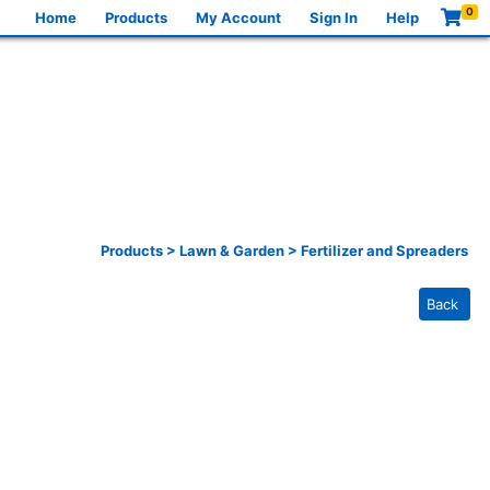
0
Home
Products
My Account
Sign In
Help
Products
>
Lawn & Garden
>
Fertilizer and Spreaders
Back