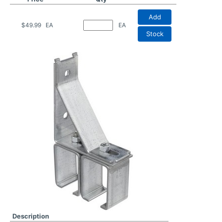
Add
$49.99
EA
EA
Stock
Description