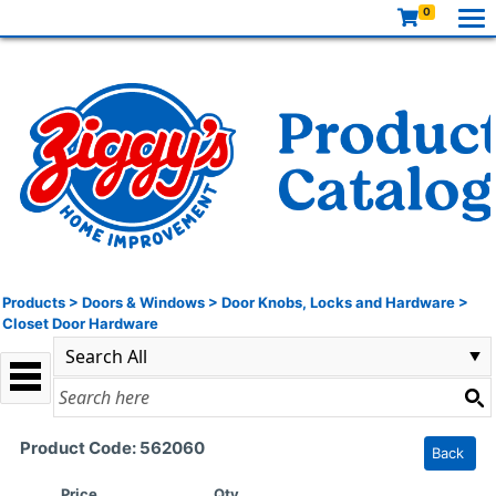
0
Products
>
Doors & Windows
>
Door Knobs, Locks and Hardware
>
Closet Door Hardware
Product Code: 562060
Back
Price
Qty