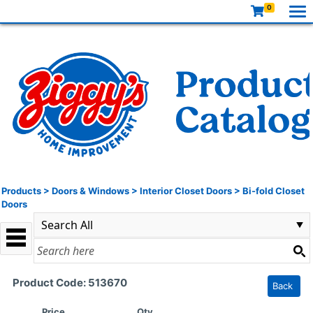
0
Products
>
Doors & Windows
>
Interior Closet Doors
>
Bi-fold Closet
Doors
Product Code: 513670
Back
Price
Qty