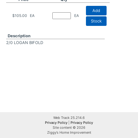
Add
$105.00
EA
EA
Stock
Description
2/0 LOGAN BIFOLD
Web Track 25.214.6
Privacy Policy
|
Privacy Policy
Site content © 2026
Ziggy’s Home Improvement