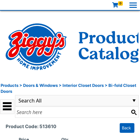
0
Products
>
Doors & Windows
>
Interior Closet Doors
>
Bi-fold Closet
Doors
Product Code: 513610
Back
Price
Qty