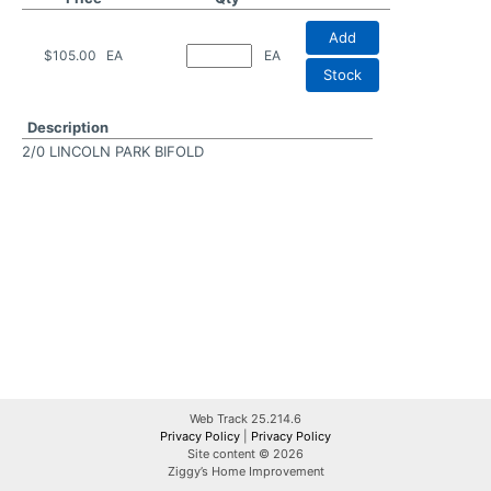
Add
$105.00
EA
EA
Stock
Description
2/0 LINCOLN PARK BIFOLD
Web Track 25.214.6
Privacy Policy
|
Privacy Policy
Site content © 2026
Ziggy’s Home Improvement