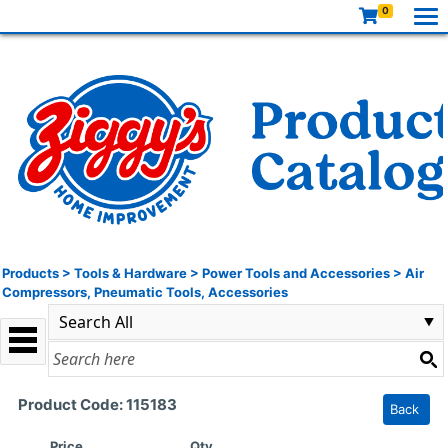
0
Products
>
Tools & Hardware
>
Power Tools and Accessories
>
Air
Compressors, Pneumatic Tools, Accessories
Product Code: 115183
Back
Price
Qty