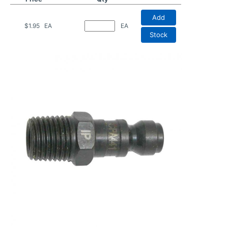
Add
$1.95
EA
EA
Stock