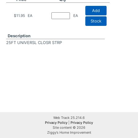
Add
$11.95
EA
EA
Stock
Description
25FT UNIVERSL CLOSR STRP
Web Track 25.214.6
Privacy Policy
|
Privacy Policy
Site content © 2026
Ziggy’s Home Improvement