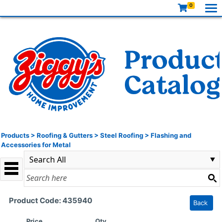
0
Products
>
Roofing & Gutters
>
Steel Roofing
>
Flashing and
Accessories for Metal
Product Code: 435940
Back
Price
Qty