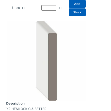
Add
$0.89
LF
LF
Stock
Description
1X2 HEMLOCK C & BETTER