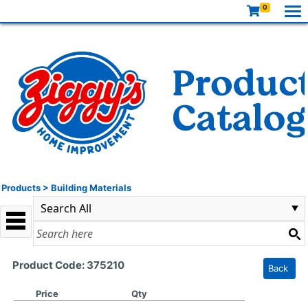
0
Products
>
Building Materials
Product Code: 375210
Back
Price
Qty