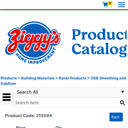
0
Products
>
Building Materials
>
Panel Products
>
OSB Sheathing and
Subfloor
Product Code: 215594
Back
Price
Qty