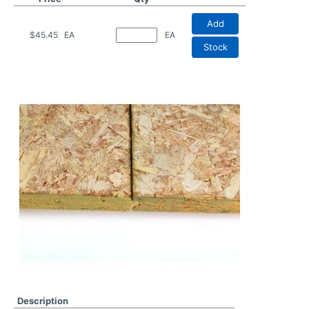
Add
$45.45
EA
EA
Stock
Description