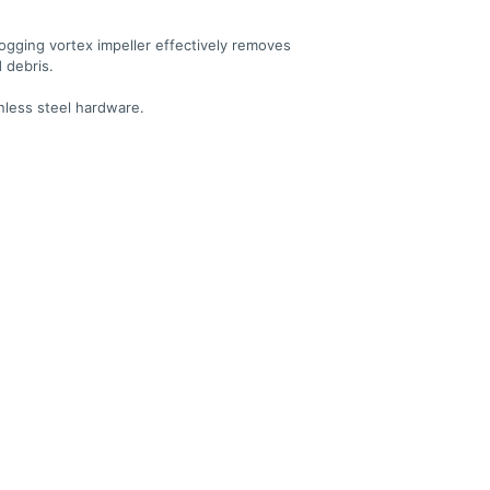
ogging vortex impeller effectively removes
d debris.
inless steel hardware.