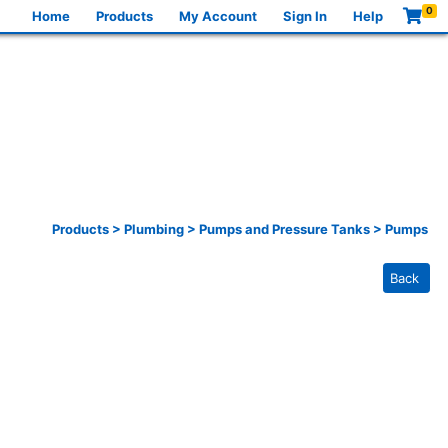
0
Home
Products
My Account
Sign In
Help
Products
>
Plumbing
>
Pumps and Pressure Tanks
>
Pumps
Back