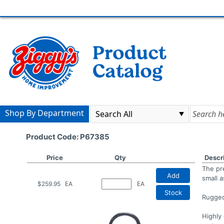
Shop By Department
Product Code: P67385
Price
Qty
Descr
The pre
Add
small a
$259.95
EA
EA
Stock
Rugged
Highly 