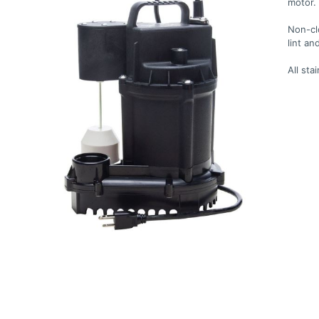
motor.
Non-cl
lint an
All sta