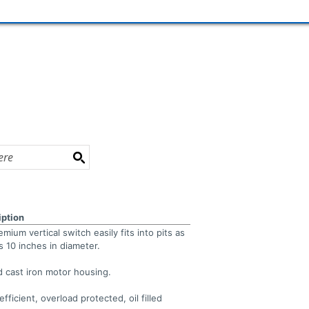
iption
mium vertical switch easily fits into pits as
s 10 inches in diameter.
 cast iron motor housing.
efficient, overload protected, oil filled