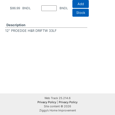
Add
$86.99
BNDL
BNDL
Stock
Description
12" PROEDGE H&R DRIFTW 33LF
Web Track 25.214.6
Privacy Policy
|
Privacy Policy
Site content © 2026
Ziggy’s Home Improvement