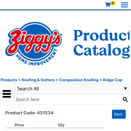
0
Products
>
Roofing & Gutters
>
Composition Roofing
>
Ridge Cap
Product Code: 431534
Back
Price
Qty