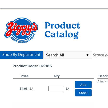
Shop By Department
Product Code: L62186
Price
Qty
Descr
4 in. 
Add
$4.98
EA
EA
Stock