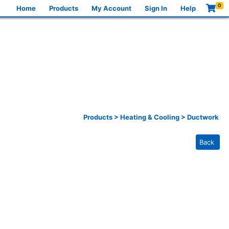
0
Home
Products
My Account
Sign In
Help
Products
>
Heating & Cooling
>
Ductwork
Back