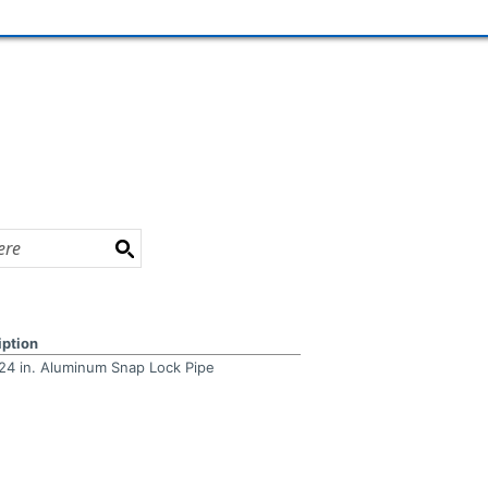
iption
x 24 in. Aluminum Snap Lock Pipe