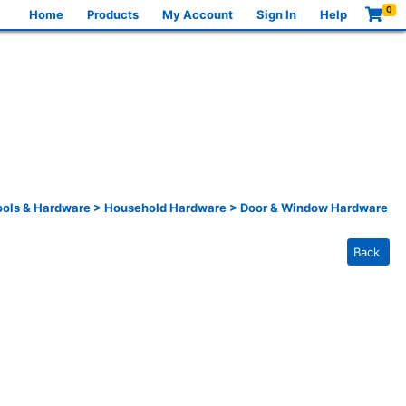
0
Home
Products
My Account
Sign In
Help
ools & Hardware
>
Household Hardware
>
Door & Window Hardware
Back