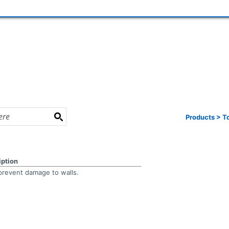
Products
>
T
iption
prevent damage to walls.