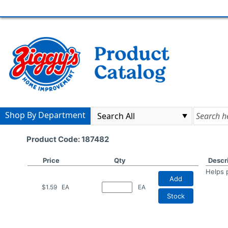
Shop By Department
Product Code: 187482
Price
Qty
Descr
Helps 
Add
$1.59
EA
EA
Stock