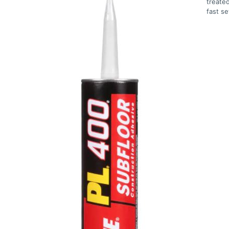
treated
fast s