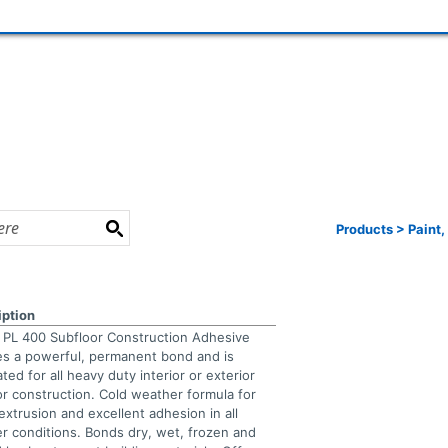
Products
>
Paint,
iption
e PL 400 Subfloor Construction Adhesive
es a powerful, permanent bond and is
ted for all heavy duty interior or exterior
or construction. Cold weather formula for
extrusion and excellent adhesion in all
r conditions. Bonds dry, wet, frozen and