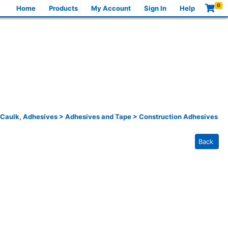
0
Home
Products
My Account
Sign In
Help
 Caulk, Adhesives
>
Adhesives and Tape
>
Construction Adhesives
Back