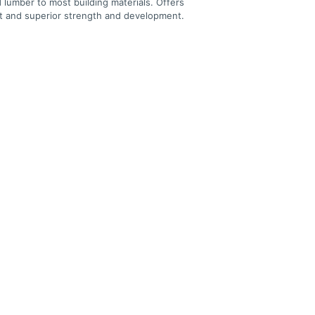
 lumber to most building materials. Offers
et and superior strength and development.