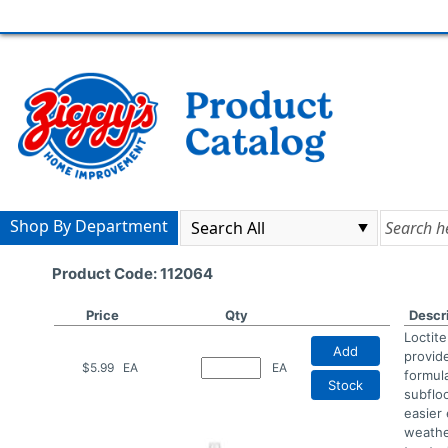
Shop By Department
Product Code: 112064
Price
Qty
Descr
Loctit
Add
provid
$5.99
EA
EA
formula
Stock
subflo
easier 
weathe