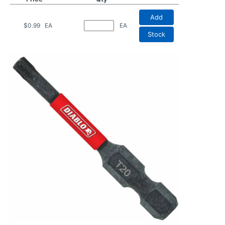
Add
$0.99
EA
EA
Stock