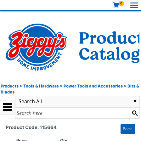
0
Products
>
Tools & Hardware
>
Power Tools and Accessories
>
Bits &
Blades
Product Code: 115664
Back
Price
Qty