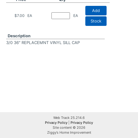
Add
$7.00
EA
EA
Stock
Description
3/0 36" REPLACEMNT VINYL SILL CAP
Web Track 25.214.6
Privacy Policy
|
Privacy Policy
Site content © 2026
Ziggy’s Home Improvement