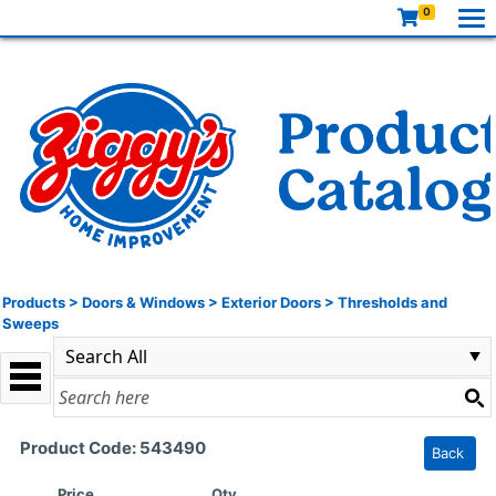
0
Products
>
Doors & Windows
>
Exterior Doors
>
Thresholds and
Sweeps
Product Code: 543490
Back
Price
Qty