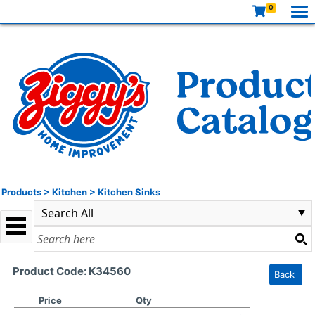
0
Products
>
Kitchen
>
Kitchen Sinks
Product Code: K34560
Back
Price
Qty