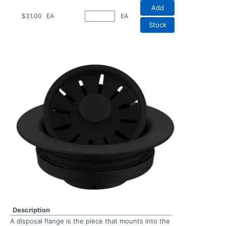
Add
$31.00
EA
EA
Stock
Description
A disposal flange is the piece that mounts into the